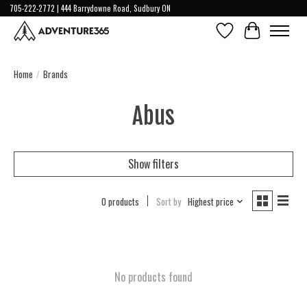
705-222-2772 | 444 Barrydowne Road, Sudbury ON
Wish List
Cart
Home
/
Brands
Abus
Show filters
0 products
Sort by
Highest price
No products found