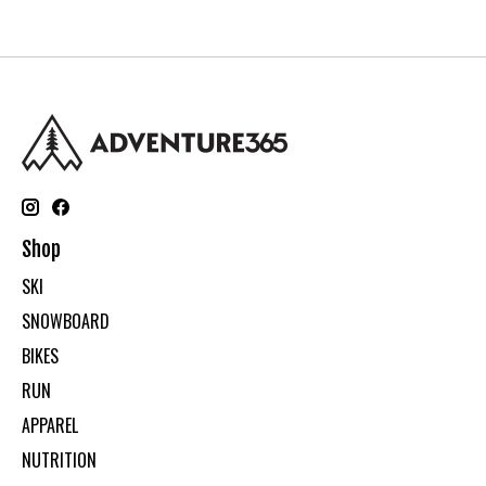
Shop
SKI
SNOWBOARD
BIKES
RUN
APPAREL
NUTRITION