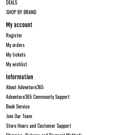
DEALS
SHOP BY BRAND
My account
Register
My orders
My tickets
My wishlist
Information
About Adventure365
Adventure365 Community Support
Book Service
Join Our Team
Store Hours and Customer Support