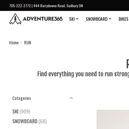
705-222-2772 | 444 Barrydowne Road, Sudbury ON
SKI
SNOWBOARD
BIKES
Home
/
RUN
Find everything you need to run stron
Categories
SKI
(909)
SNOWBOARD
(68)