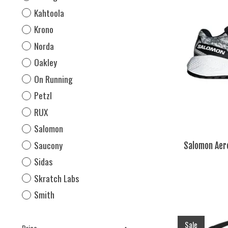
Kahtoola
Krono
Norda
Oakley
On Running
Petzl
RUX
Salomon
Saucony
Salomon Aero
Sidas
Skratch Labs
Smith
Sale