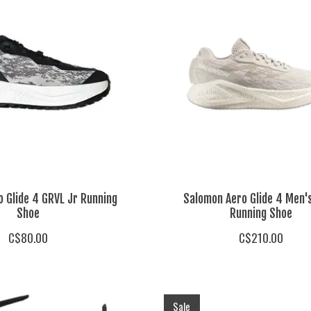
 Glide 4 GRVL Jr Running
Salomon Aero Glide 4 Men'
Shoe
Running Shoe
C$80.00
C$210.00
Sale