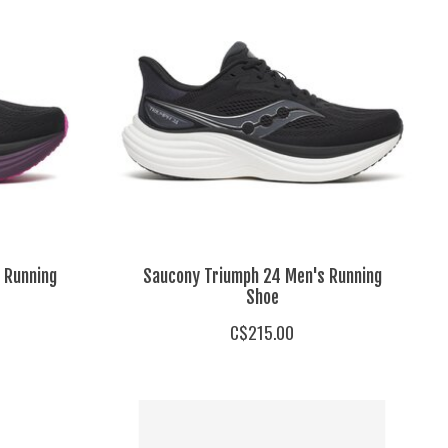
 Running
Saucony Triumph 24 Men's Running
Shoe
C$215.00