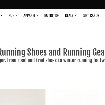
RUN
APPAREL
NUTRITION
DEALS
GIFT CARDS
Running Shoes and Running Gea
ger, from road and trail shoes to winter running footw