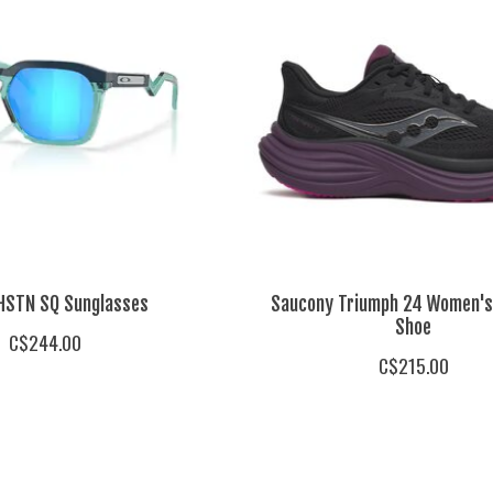
HSTN SQ Sunglasses
Saucony Triumph 24 Women's
Shoe
C$244.00
C$215.00