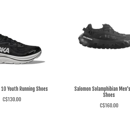
n 10 Youth Running Shoes
Salomon Solamphibian Men'
Shoes
C$130.00
C$160.00