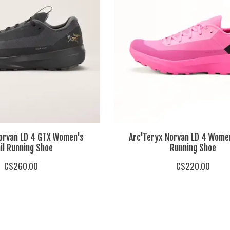
Norvan LD 4 GTX Women's
Arc'Teryx Norvan LD 4 Women
il Running Shoe
Running Shoe
C$260.00
C$220.00