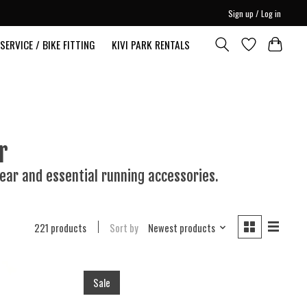
Sign up / Log in
SERVICE / BIKE FITTING
KIVI PARK RENTALS
r
ear and essential running accessories.
221 products
Sort by
Newest products
Sale