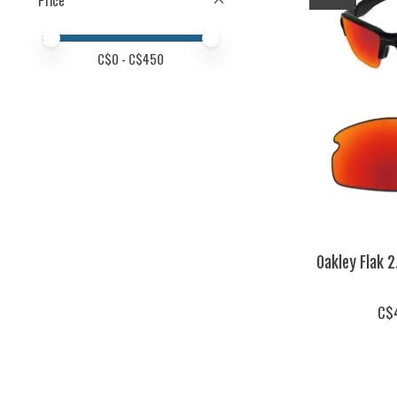
Price
Price minimum value
Price maximum value
C$
0
- C$
450
Oakley Flak 
C$