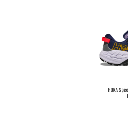
HOKA Spee