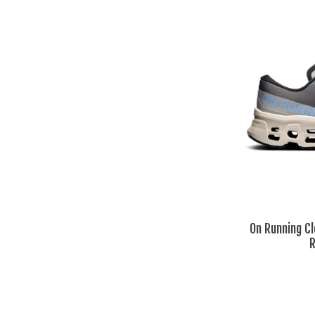
On Running C
R