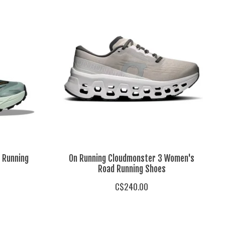
 Running
On Running Cloudmonster 3 Women's
Road Running Shoes
C$240.00