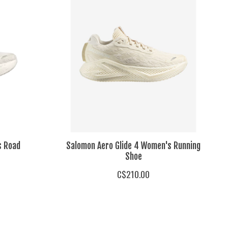
s Road
Salomon Aero Glide 4 Women's Running
Shoe
C$210.00