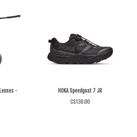
Lenses -
HOKA Speedgoat 7 JR
C$130.00