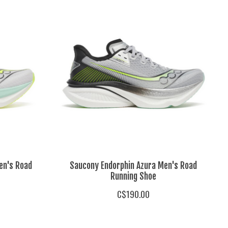
en's Road
Saucony Endorphin Azura Men's Road
Running Shoe
C$190.00