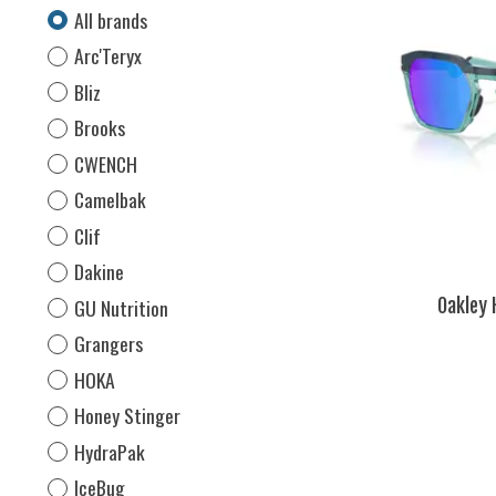
All brands
Arc'Teryx
Bliz
Brooks
CWENCH
Camelbak
Clif
Dakine
GU Nutrition
Oakley 
Grangers
HOKA
Honey Stinger
HydraPak
IceBug