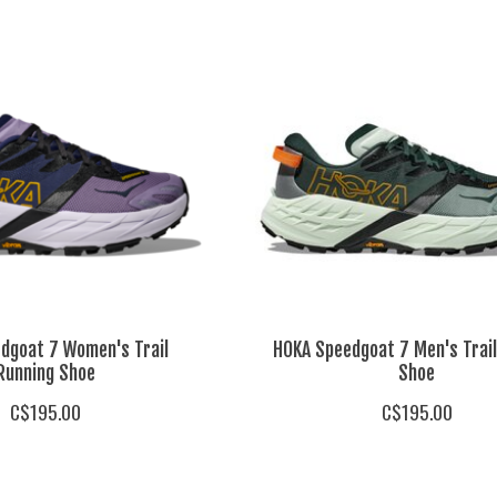
dgoat 7 Women's Trail
HOKA Speedgoat 7 Men's Trail
Running Shoe
Shoe
C$195.00
C$195.00