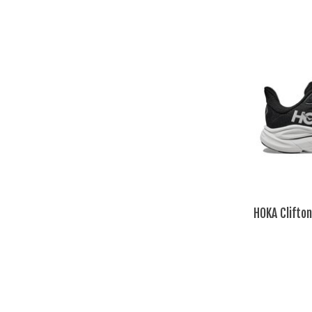
HOKA Clifto