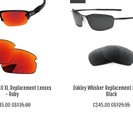
2.0 XL Replacement Lenses
Oakley Whisker Replacement 
- Ruby
Black
45.00
C$135.00
C$45.00
C$129.95