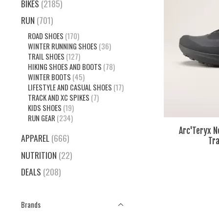
BIKES
(2185)
RUN
(701)
ROAD SHOES
(170)
WINTER RUNNING SHOES
(36)
TRAIL SHOES
(127)
HIKING SHOES AND BOOTS
(78)
WINTER BOOTS
(45)
LIFESTYLE AND CASUAL SHOES
(17)
TRACK AND XC SPIKES
(7)
KIDS SHOES
(19)
RUN GEAR
(234)
Arc'Teryx 
APPAREL
(666)
Tra
NUTRITION
(22)
DEALS
(208)
Brands