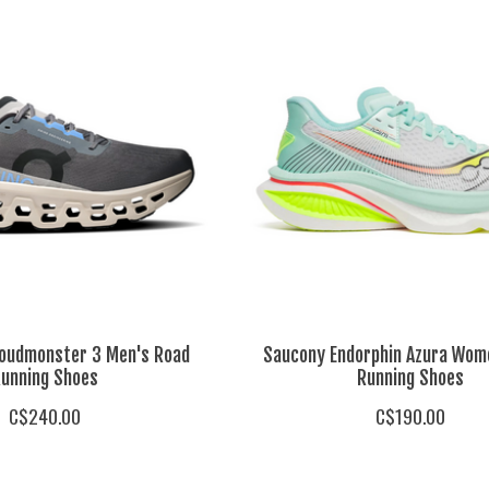
loudmonster 3 Men's Road
Saucony Endorphin Azura Wom
unning Shoes
Running Shoes
C$240.00
C$190.00