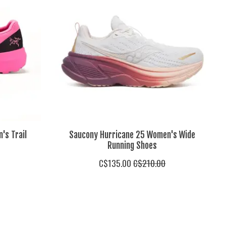
's Trail
Saucony Hurricane 25 Women's Wide
Running Shoes
C$135.00
C$210.00