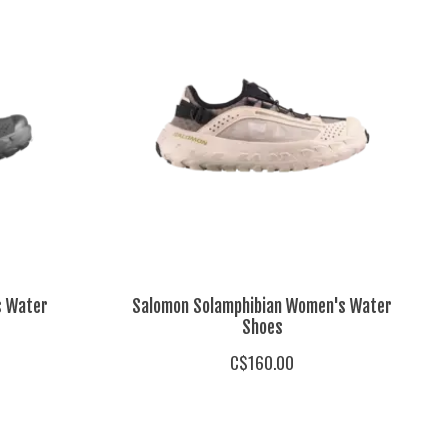
s Water
Salomon Solamphibian Women's Water
Shoes
C$160.00