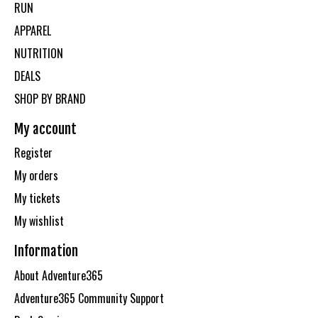
RUN
APPAREL
NUTRITION
DEALS
SHOP BY BRAND
My account
Register
My orders
My tickets
My wishlist
Information
About Adventure365
Adventure365 Community Support