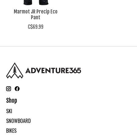
Marmot JR Precip Eco
Pant
C$69.99
Shop
SKI
SNOWBOARD
BIKES