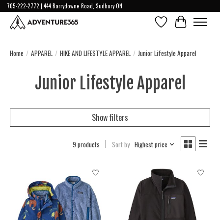
705-222-2772 | 444 Barrydowne Road, Sudbury ON
Wish List
Cart
Home
/
APPAREL
/
HIKE AND LIFESTYLE APPAREL
/
Junior Lifestyle Apparel
Junior Lifestyle Apparel
Show filters
9 products
Sort by
Highest price