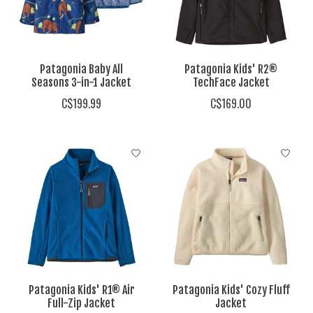
Patagonia Baby All
Patagonia Kids' R2®
Seasons 3-in-1 Jacket
TechFace Jacket
C$199.99
C$169.00
Patagonia Kids' R1® Air
Patagonia Kids' Cozy Fluff
Full-Zip Jacket
Jacket