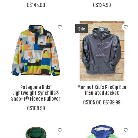
C$145.00
C$124.99
Sale
Patagonia Kids'
Marmot Kid`s PreCip Eco
Lightweight Synchilla®
Insulated Jacket
Snap-T® Fleece Pullover
C$105.00
C$139.99
C$109.99