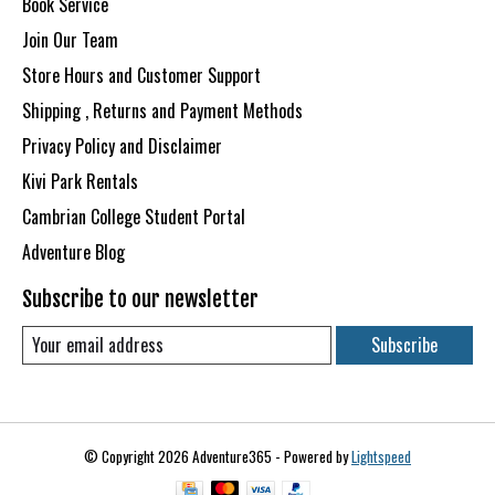
Book Service
Join Our Team
Store Hours and Customer Support
Shipping , Returns and Payment Methods
Privacy Policy and Disclaimer
Kivi Park Rentals
Cambrian College Student Portal
Adventure Blog
Subscribe to our newsletter
Subscribe
© Copyright 2026 Adventure365 - Powered by
Lightspeed