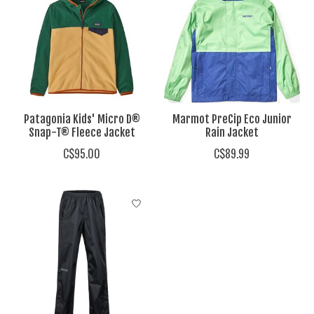
Patagonia Kids' Micro D®
Marmot PreCip Eco Junior
Snap-T® Fleece Jacket
Rain Jacket
C$95.00
C$89.99