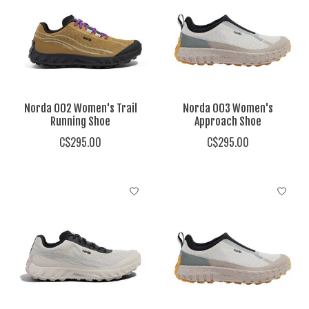
Norda 002 Women's Trail
Norda 003 Women's
Running Shoe
Approach Shoe
C$295.00
C$295.00