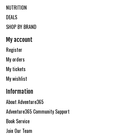
NUTRITION
DEALS
SHOP BY BRAND
My account
Register
My orders
My tickets
My wishlist
Information
About Adventure365
Adventure365 Community Support
Book Service
Join Our Team