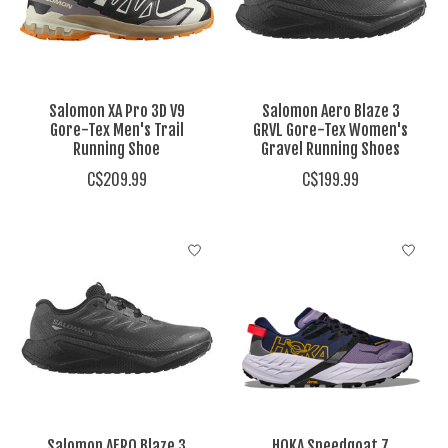
Salomon XA Pro 3D V9
Salomon Aero Blaze 3
Gore-Tex Men's Trail
GRVL Gore-Tex Women's
Running Shoe
Gravel Running Shoes
C$209.99
C$199.99
Salomon AERO Blaze 3
HOKA Speedgoat 7