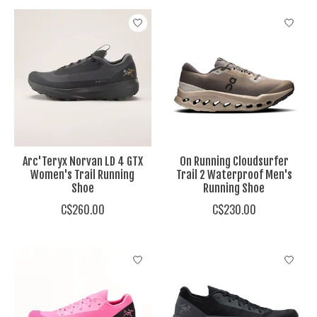
Arc'Teryx Norvan LD 4 GTX
On Running Cloudsurfer
Women's Trail Running
Trail 2 Waterproof Men's
Shoe
Running Shoe
C$260.00
C$230.00