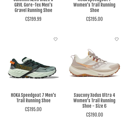
GRVL Gore-Tex Men's
Women's Trail Running
Gravel Running Shoe
Shoe
C$199.99
C$195.00
HOKA Speedgoat 7 Men's
Saucony Xodus Ultra 4
Trail Running Shoe
Women's Trail Running
Shoe - Size 6
C$195.00
C$190.00