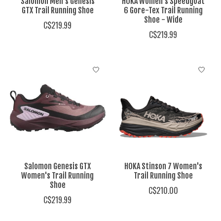
Salomon Men's Genesis
HOKA Women's Speedgoat
GTX Trail Running Shoe
6 Gore-Tex Trail Running
Shoe - Wide
C$219.99
C$219.99
Salomon Genesis GTX
HOKA Stinson 7 Women's
Women's Trail Running
Trail Running Shoe
Shoe
C$210.00
C$219.99