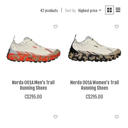
42 products
Sort by
Highest price
Norda 001A Men's Trail
Norda 001A Women's Trail
Running Shoes
Running Shoes
C$295.00
C$295.00