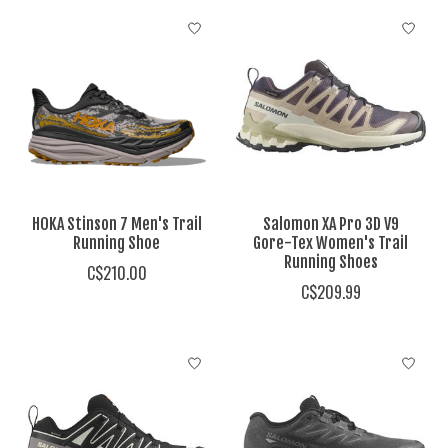
HOKA Stinson 7 Men's Trail
Salomon XA Pro 3D V9
Running Shoe
Gore-Tex Women's Trail
Running Shoes
C$210.00
C$209.99