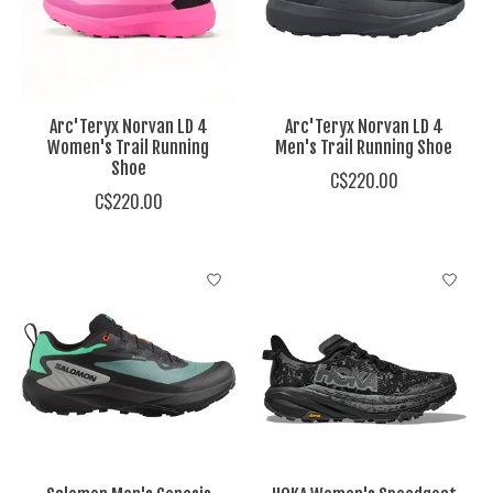
Arc'Teryx Norvan LD 4
Arc'Teryx Norvan LD 4
Women's Trail Running
Men's Trail Running Shoe
Shoe
C$220.00
C$220.00