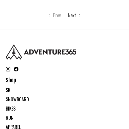
Prev
Next
Shop
SKI
SNOWBOARD
BIKES
RUN
APPAREL