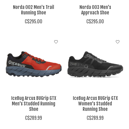
Norda 002 Men's Trail
Norda 003 Men's
Running Shoe
Approach Shoe
C$295.00
C$295.00
IceBug Arcus BUGrip GTX
IceBug Arcus BUGrip GTX
Men's Studded Running
Women's Studded
Shoe
Running Shoe
C$289.99
C$289.99