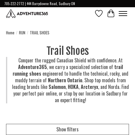
705-222-2772 | 444 Barrydowne Road, Sudbury ON
Wish List
Cart
Home
/
RUN
/
TRAIL SHOES
Trail Shoes
Conquer the rugged Canadian Shield with confidence. At
Adventure365
, we carry a specialized selection of
trail
running shoes
engineered to handle the technical, rocky, and
muddy terrain of
Northern Ontario
. Shop top models from
leading brands like
Salomon
,
HOKA
,
Arcteryx
, and
Norda
. Find
your perfect pair online, or stop by our location in Sudbury for
an expert fitting!
Show filters