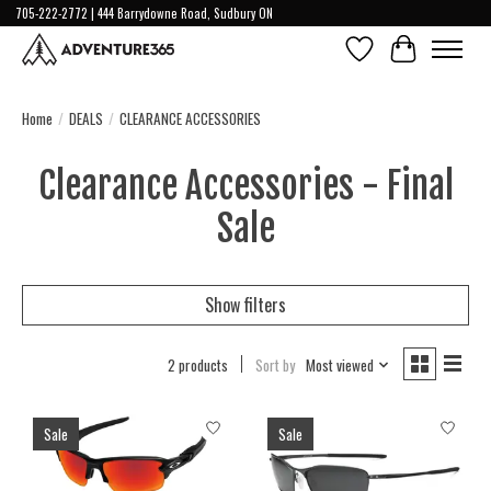
705-222-2772 | 444 Barrydowne Road, Sudbury ON
Wish List
Cart
Home
/
DEALS
/
CLEARANCE ACCESSORIES
Clearance Accessories - Final
Sale
Show filters
2 products
Sort by
Most viewed
Sale
Sale