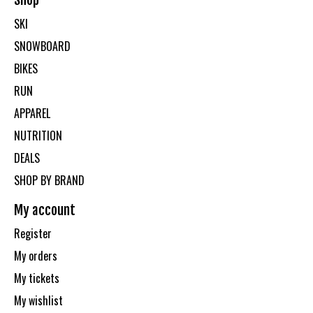
Shop
SKI
SNOWBOARD
BIKES
RUN
APPAREL
NUTRITION
DEALS
SHOP BY BRAND
My account
Register
My orders
My tickets
My wishlist