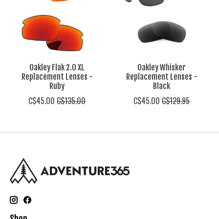
Oakley Flak 2.0 XL
Oakley Whisker
Replacement Lenses -
Replacement Lenses -
Ruby
Black
C$45.00
C$135.00
C$45.00
C$129.95