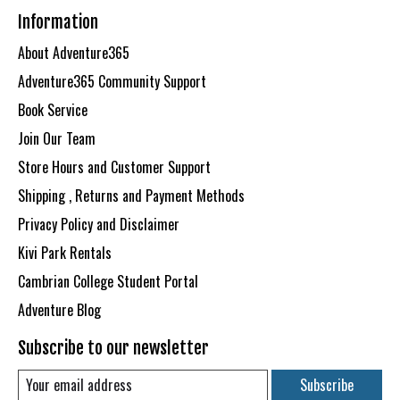
Information
About Adventure365
Adventure365 Community Support
Book Service
Join Our Team
Store Hours and Customer Support
Shipping , Returns and Payment Methods
Privacy Policy and Disclaimer
Kivi Park Rentals
Cambrian College Student Portal
Adventure Blog
Subscribe to our newsletter
Subscribe