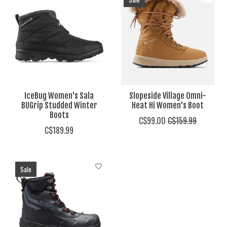
IceBug Women's Sala
Slopeside Village Omni-
BUGrip Studded Winter
Heat Hi Women's Boot
Boots
C$99.00
C$159.99
C$189.99
Sale