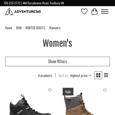
705-222-2772 | 444 Barrydowne Road, Sudbury ON
Wish List
Cart
Home
/
RUN
/
WINTER BOOTS
/
Women's
Women's
Show filters
9 products
Sort by
Highest price
Sale