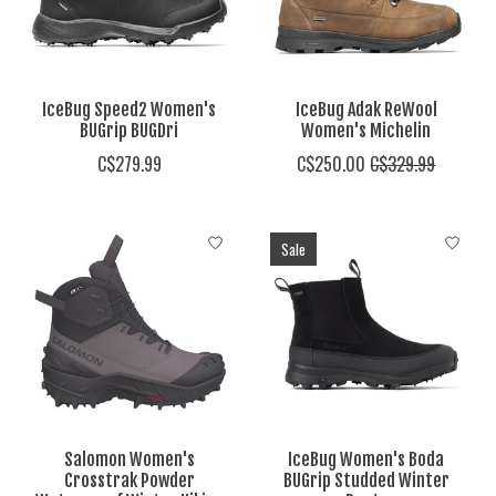
IceBug Speed2 Women's
IceBug Adak ReWool
BUGrip BUGDri
Women's Michelin
C$279.99
C$250.00
C$329.99
Sale
Salomon Women's
IceBug Women's Boda
Crosstrak Powder
BUGrip Studded Winter