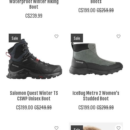
Waterproof Winter Hiking
Boots
Boot
C$199.00
C$259.99
C$239.99
Sale
Sale
Salomon Quest Winter TS
IceBug Metro 2 Women's
CSWP Unisex Boot
Studded Boot
C$199.00
C$249.99
C$199.00
C$299.99
Sale