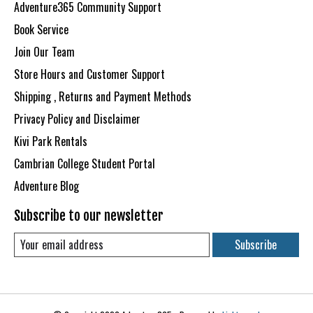
Adventure365 Community Support
Book Service
Join Our Team
Store Hours and Customer Support
Shipping , Returns and Payment Methods
Privacy Policy and Disclaimer
Kivi Park Rentals
Cambrian College Student Portal
Adventure Blog
Subscribe to our newsletter
Subscribe