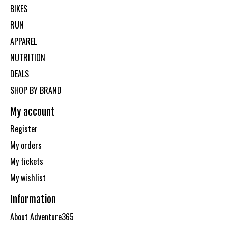
BIKES
RUN
APPAREL
NUTRITION
DEALS
SHOP BY BRAND
My account
Register
My orders
My tickets
My wishlist
Information
About Adventure365