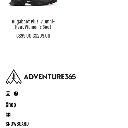
Bugaboot Plus IV Omni-
Heat Women's Boot
C$99.00
C$209.00
Shop
SKI
SNOWBOARD