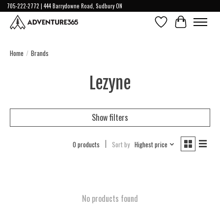
705-222-2772 | 444 Barrydowne Road, Sudbury ON
Wish List
Cart
Home
/
Brands
Lezyne
Show filters
0 products
Sort by
Highest price
No products found