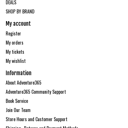
DEALS
SHOP BY BRAND
My account
Register
My orders
My tickets
My wishlist
Information
About Adventure365
Adventure365 Community Support
Book Service
Join Our Team
Store Hours and Customer Support