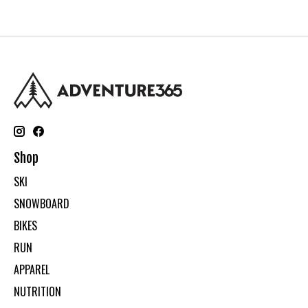
Shop
SKI
SNOWBOARD
BIKES
RUN
APPAREL
NUTRITION