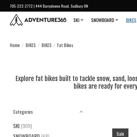
705-222-2772 | 444 Barrydowne Road, Sudbury ON
SKI
SNOWBOARD
BIKES
Home
/
BIKES
/
BIKES
/
Fat Bikes
Explore fat bikes built to tackle snow, sand, lo
bikes are ready for ever
Categories
SKI
(909)
Sale
SNOWBOARD
(68)