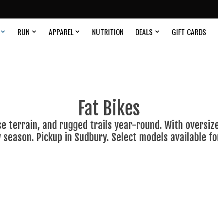
RUN
APPAREL
NUTRITION
DEALS
GIFT CARDS
Fat Bikes
ose terrain, and rugged trails year-round. With oversize
y season. Pickup in Sudbury. Select models available fo