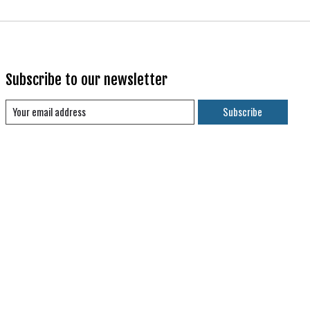
Subscribe to our newsletter
Subscribe