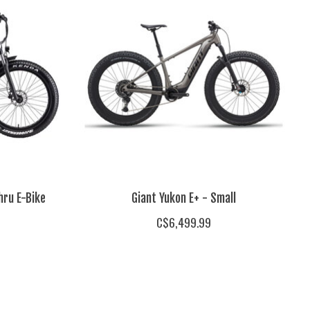
hru E-Bike
Giant Yukon E+ - Small
C$6,499.99