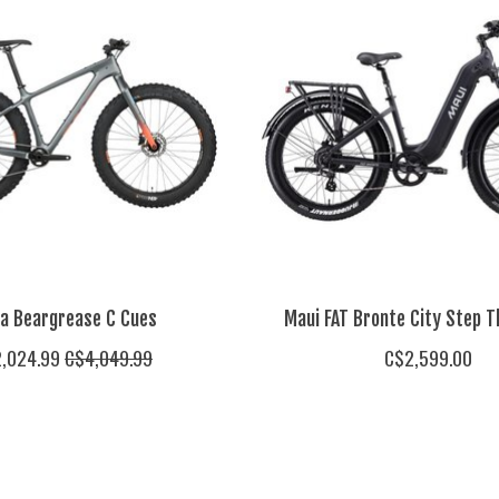
sa Beargrease C Cues
Maui FAT Bronte City Step T
,024.99
C$4,049.99
C$2,599.00