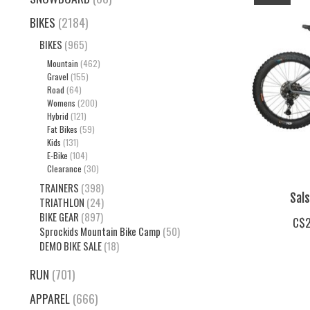
BIKES
(2184)
BIKES
(965)
Mountain
(462)
Gravel
(155)
Road
(64)
Womens
(200)
Hybrid
(121)
Fat Bikes
(59)
Kids
(131)
E-Bike
(104)
Clearance
(30)
TRAINERS
(398)
Sal
TRIATHLON
(24)
BIKE GEAR
(897)
C$2
Sprockids Mountain Bike Camp
(50)
DEMO BIKE SALE
(18)
RUN
(701)
APPAREL
(666)