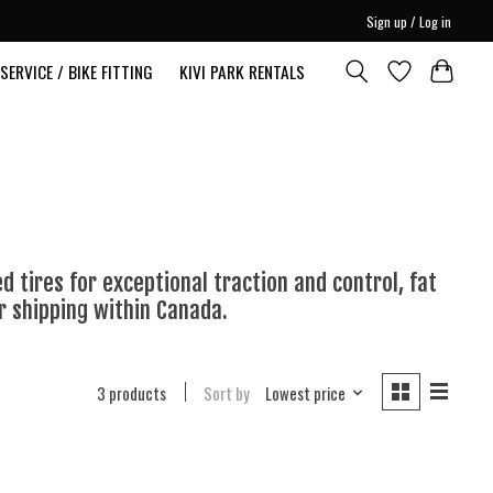
Sign up / Log in
SERVICE / BIKE FITTING
KIVI PARK RENTALS
d tires for exceptional traction and control, fat
r shipping within Canada.
3 products
Sort by
Lowest price