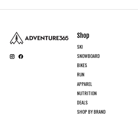
Shop
SKI
SNOWBOARD
BIKES
RUN
APPAREL
NUTRITION
DEALS
SHOP BY BRAND