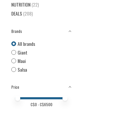
NUTRITION
(22)
DEALS
(208)
Brands
All brands
Giant
Maui
Salsa
Price
Price minimum value
Price maximum value
C$
0
- C$
6500