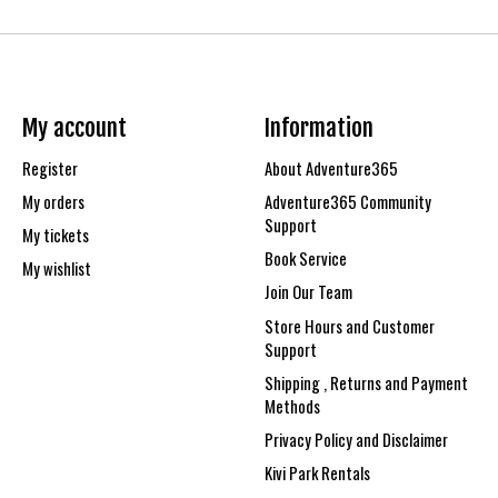
My account
Information
Register
About Adventure365
My orders
Adventure365 Community
Support
My tickets
Book Service
My wishlist
Join Our Team
Store Hours and Customer
Support
Shipping , Returns and Payment
Methods
Privacy Policy and Disclaimer
Kivi Park Rentals