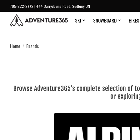
705-222-2772 | 444 Barrydowne Road, Sudbury ON
SKI
SNOWBOARD
BIKES
Home
/
Brands
Browse Adventure365's complete selection of top
or explorin