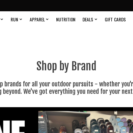
RUN
APPAREL
NUTRITION
DEALS
GIFT CARDS
Shop by Brand
 brands for all your outdoor pursuits - whether you're
g beyond. We've got everything you need for your nex