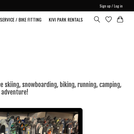
Sign up / Log in
SERVICE / BIKE FITTING
KIVI PARK RENTALS
 skiing, snowboarding, biking, running, camping,
t adventure!