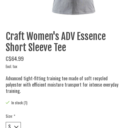
Craft Women's ADV Essence
Short Sleeve Tee
C$64.99
Excl. tax
Advanced tight-fitting training tee made of soft recycled
polyester with efficient moisture transport for intense everyday
training.
In stock (1)
Size:
*