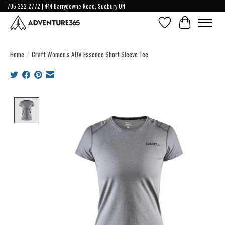
705-222-2772 | 444 Barrydowne Road, Sudbury ON
Wish List
Cart
Home
/
Craft Women's ADV Essence Short Sleeve Tee
Product image slideshow Items