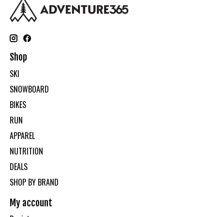
Shop
SKI
SNOWBOARD
BIKES
RUN
APPAREL
NUTRITION
DEALS
SHOP BY BRAND
My account