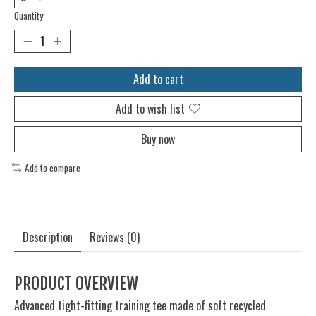
Quantity:
Add to cart
Add to wish list
Buy now
Add to compare
Description
Reviews (0)
PRODUCT OVERVIEW
Advanced tight-fitting training tee made of soft recycled