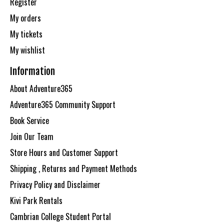
Register
My orders
My tickets
My wishlist
Information
About Adventure365
Adventure365 Community Support
Book Service
Join Our Team
Store Hours and Customer Support
Shipping , Returns and Payment Methods
Privacy Policy and Disclaimer
Kivi Park Rentals
Cambrian College Student Portal