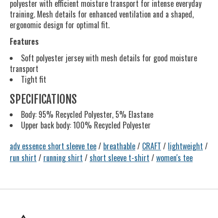
polyester with efficient moisture transport for intense everyday
training. Mesh details for enhanced ventilation and a shaped,
ergonomic design for optimal fit.
Features
Soft polyester jersey with mesh details for good moisture
transport
Tight fit
SPECIFICATIONS
Body: 95% Recycled Polyester, 5% Elastane
Upper back body: 100% Recycled Polyester
adv essence short sleeve tee
/
breathable
/
CRAFT
/
lightweight
/
run shirt
/
running shirt
/
short sleeve t-shirt
/
women's tee