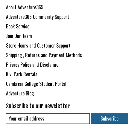
About Adventure365
Adventure365 Community Support
Book Service
Join Our Team
Store Hours and Customer Support
Shipping , Returns and Payment Methods
Privacy Policy and Disclaimer
Kivi Park Rentals
Cambrian College Student Portal
Adventure Blog
Subscribe to our newsletter
Subscribe