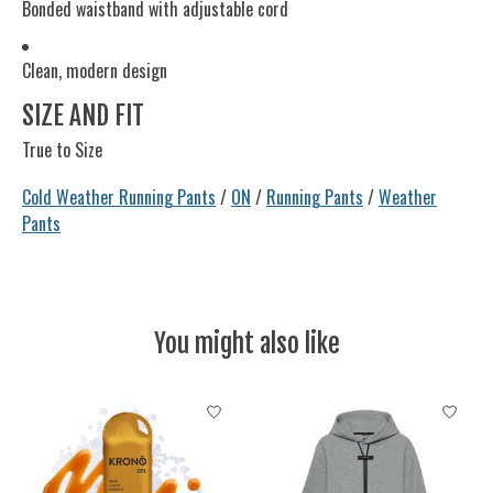
Bonded waistband with adjustable cord
Clean, modern design
SIZE AND FIT
True to Size
Cold Weather Running Pants
/
ON
/
Running Pants
/
Weather
Pants
You might also like
Product carousel items