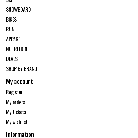
SNOWBOARD
BIKES
RUN
APPAREL
NUTRITION
DEALS
SHOP BY BRAND
My account
Register
My orders
My tickets
My wishlist
Information