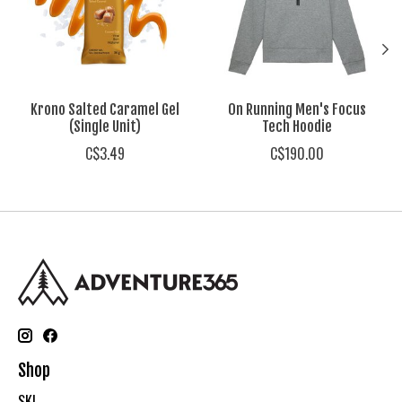
Krono Salted Caramel Gel
On Running Men's Focus
(Single Unit)
Tech Hoodie
C$3.49
C$190.00
Shop
SKI