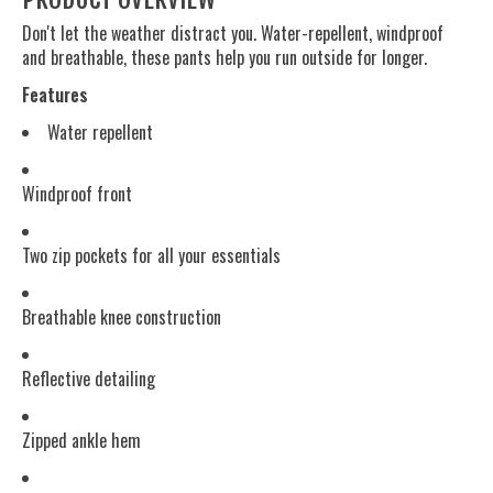
Don't let the weather distract you. Water-repellent, windproof
and breathable, these pants help you run outside for longer.
Features
Water repellent
Windproof front
Two zip pockets for all your essentials
Breathable knee construction
Reflective detailing
Zipped ankle hem