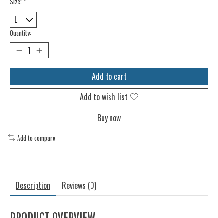
Size:
*
Quantity:
Add to cart
Add to wish list
Buy now
Add to compare
Description
Reviews (0)
PRODUCT OVERVIEW