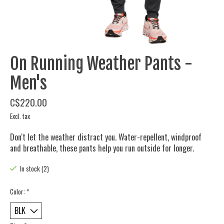
On Running Weather Pants -
Men's
C$220.00
Excl. tax
Don't let the weather distract you. Water-repellent, windproof
and breathable, these pants help you run outside for longer.
In stock (2)
Color:
*