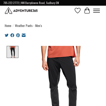
705-222-2772 | 444 Barrydowne Road, Sudbury ON
Wish List
Cart
Home
/
Weather Pants - Men's
Product image slideshow Items