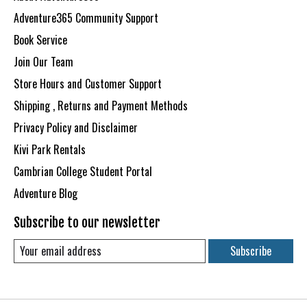
Adventure365 Community Support
Book Service
Join Our Team
Store Hours and Customer Support
Shipping , Returns and Payment Methods
Privacy Policy and Disclaimer
Kivi Park Rentals
Cambrian College Student Portal
Adventure Blog
Subscribe to our newsletter
Subscribe