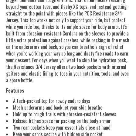
beyond your cotton tees, and flashy XC tops, and instead getting
straight to the point with pieces like the POC Resistance 3/4
Jersey. This top works not only to support your ride, but protect
while you ride too, thanks to its ample space for body armor. It's
built from abrasion-resistant Cordura on the sleeves to provide a
little extra protection against crashes, while packing in the mesh
on the underarms and back, so you can breathe a sigh of relief
when you're working your way up long and dusty fire roads to earn
your descent. For days when you want to skip the hydration pack,
the Resistance 3/4 Jersey offers two back pockets with internal
gaiters and elastic lining to toss in your nutrition, tools, and even
a spare bottle.
Features
A tech-packed top for rowdy enduro days
Mesh underarms and back let your skin breathe
Hold up to rough trails with abrasion-resistant sleeves
Relaxed fit has space for packing on the body armor
Two rear pockets keep your essentials close at hand
Keep your cards secure with hidden side pocket