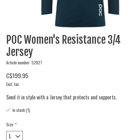
POC Women's Resistance 3/4
Jersey
Article number: 52827
C$199.95
Excl. tax
Send it in style with a Jersey that protects and supports.
In stock (1)
Size:
*