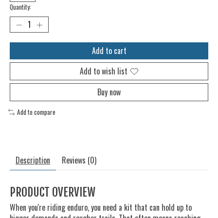
Quantity:
Add to cart
Add to wish list
Buy now
Add to compare
Description
Reviews (0)
PRODUCT OVERVIEW
When you're riding enduro, you need a kit that can hold up to
bigger demands and rougher trails. That often means reaching