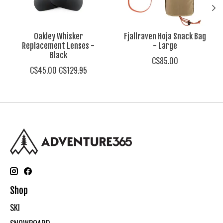
Oakley Whisker
Fjallraven Hoja Snack Bag
Replacement Lenses -
- Large
Black
C$85.00
C$45.00
C$129.95
Shop
SKI