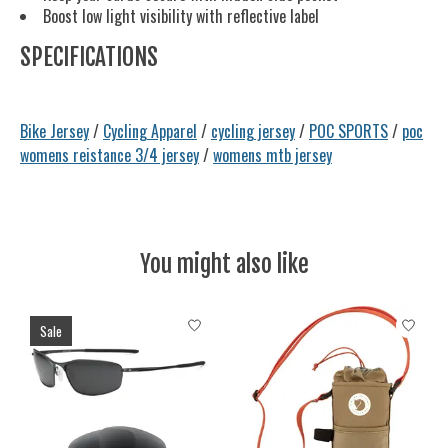
Boost low light visibility with reflective label
SPECIFICATIONS
Bike Jersey
/
Cycling Apparel
/
cycling jersey
/
POC SPORTS
/
poc
womens reistance 3/4 jersey
/
womens mtb jersey
You might also like
Product carousel items
Sale