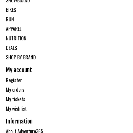
SNOWBOARD
BIKES
RUN
APPAREL
NUTRITION
DEALS
SHOP BY BRAND
My account
Register
My orders
My tickets
My wishlist
Information
About Adventure365