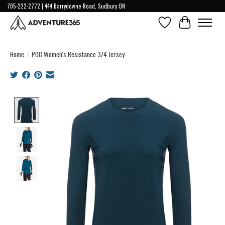
705-222-2772 | 444 Barrydowne Road, Sudbury ON
Wish List
Cart
Home
/
POC Women's Resistance 3/4 Jersey
Product image slideshow Items