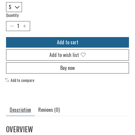
Quantity:
Add to cart
Add to wish list
Buy now
Add to compare
Description
Reviews (0)
OVERVIEW