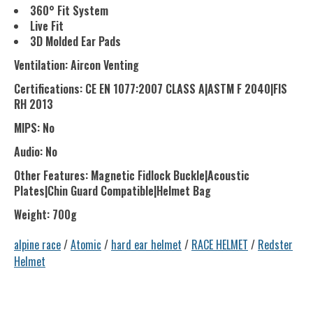
360° Fit System
Live Fit
3D Molded Ear Pads
Ventilation: Aircon Venting
Certifications: CE EN 1077:2007 CLASS A|ASTM F 2040|FIS
RH 2013
MIPS: No
Audio: No
Other Features: Magnetic Fidlock Buckle|Acoustic
Plates|Chin Guard Compatible|Helmet Bag
Weight: 700g
alpine race
/
Atomic
/
hard ear helmet
/
RACE HELMET
/
Redster
Helmet