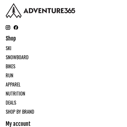
Shop
SKI
SNOWBOARD
BIKES
RUN
APPAREL
NUTRITION
DEALS
SHOP BY BRAND
My account