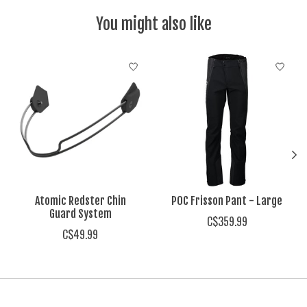
You might also like
Product carousel items
Atomic Redster Chin
POC Frisson Pant - Large
Guard System
C$359.99
C$49.99