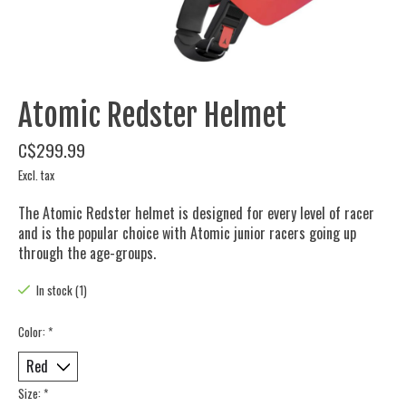
Atomic Redster Helmet
C$299.99
Excl. tax
The Atomic Redster helmet is designed for every level of racer
and is the popular choice with Atomic junior racers going up
through the age-groups.
In stock (1)
Color:
*
Size:
*