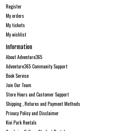
Register
My orders
My tickets
My wishlist
Information
About Adventure365
Adventure365 Community Support
Book Service
Join Our Team
Store Hours and Customer Support
Shipping , Returns and Payment Methods
Privacy Policy and Disclaimer
Kivi Park Rentals