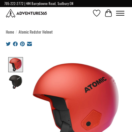
705-222-2772 | 444 Barrydowne Road, Sudbury ON
Wish List
Cart
Home
/
Atomic Redster Helmet
Product image slideshow Items