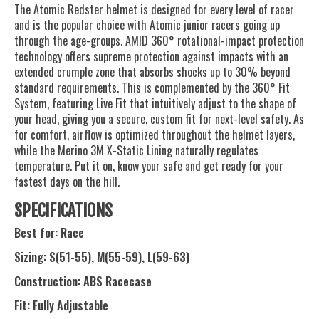
The Atomic Redster helmet is designed for every level of racer
and is the popular choice with Atomic junior racers going up
through the age-groups. AMID 360° rotational-impact protection
technology offers supreme protection against impacts with an
extended crumple zone that absorbs shocks up to 30% beyond
standard requirements. This is complemented by the 360° Fit
System, featuring Live Fit that intuitively adjust to the shape of
your head, giving you a secure, custom fit for next-level safety. As
for comfort, airflow is optimized throughout the helmet layers,
while the Merino 3M X-Static Lining naturally regulates
temperature. Put it on, know your safe and get ready for your
fastest days on the hill.
SPECIFICATIONS
Best for: Race
Sizing: S(51-55), M(55-59), L(59-63)
Construction: ABS Racecase
Fit: Fully Adjustable