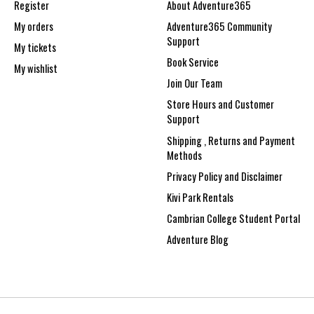
Register
About Adventure365
My orders
Adventure365 Community
Support
My tickets
Book Service
My wishlist
Join Our Team
Store Hours and Customer
Support
Shipping , Returns and Payment
Methods
Privacy Policy and Disclaimer
Kivi Park Rentals
Cambrian College Student Portal
Adventure Blog