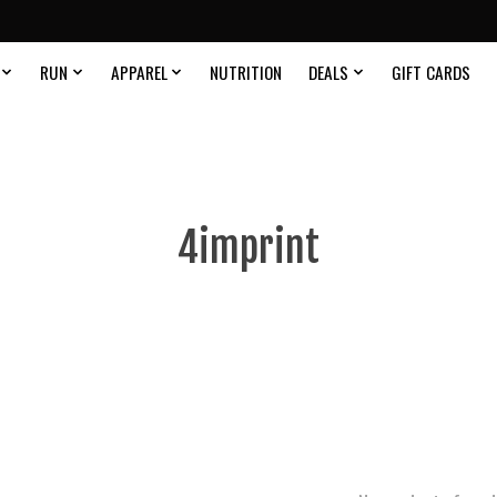
RUN
APPAREL
NUTRITION
DEALS
GIFT CARDS
4imprint