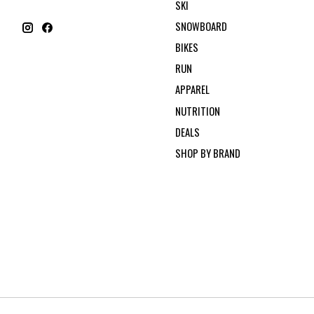
SKI
SNOWBOARD
BIKES
RUN
APPAREL
NUTRITION
DEALS
SHOP BY BRAND