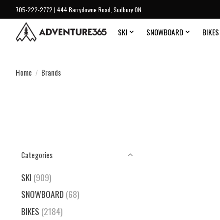
705-222-2772 | 444 Barrydowne Road, Sudbury ON
SKI
SNOWBOARD
BIKES
Home
/
Brands
Categories
SKI
(909)
SNOWBOARD
(68)
BIKES
(2184)