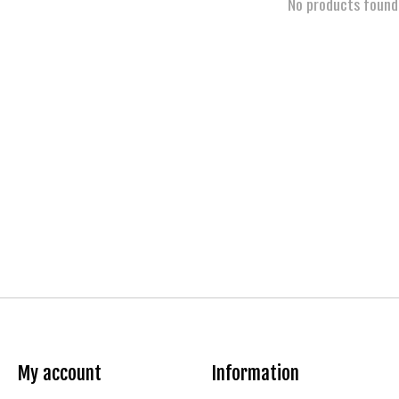
No products found
My account
Information