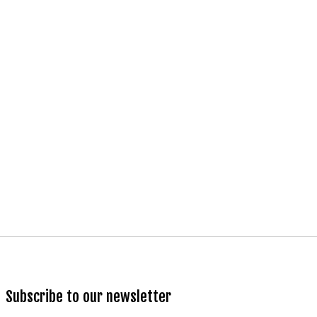
Subscribe to our newsletter