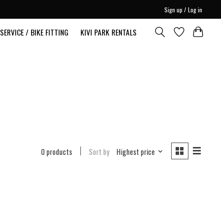
Sign up / Log in
SERVICE / BIKE FITTING
KIVI PARK RENTALS
0 products
Sort by
Highest price