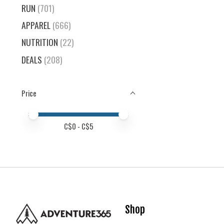
RUN
(701)
APPAREL
(666)
NUTRITION
(22)
DEALS
(208)
Price
Price minimum value
Price maximum value
C$
0
- C$
5
Shop