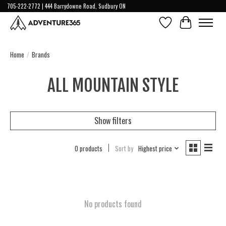
705-222-2772 | 444 Barrydowne Road, Sudbury ON
Wish List
Cart
Home
/
Brands
ALL MOUNTAIN STYLE
Show filters
0 products
Sort by
Highest price
No products found