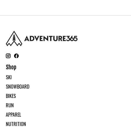
Shop
SKI
SNOWBOARD
BIKES
RUN
APPAREL
NUTRITION