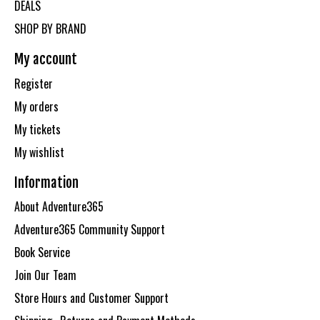
DEALS
SHOP BY BRAND
My account
Register
My orders
My tickets
My wishlist
Information
About Adventure365
Adventure365 Community Support
Book Service
Join Our Team
Store Hours and Customer Support