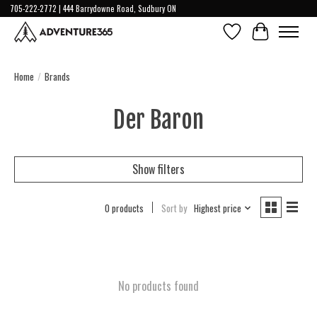
705-222-2772 | 444 Barrydowne Road, Sudbury ON
Wish List
Cart
Home
/
Brands
Der Baron
Show filters
0 products
Sort by
Highest price
No products found