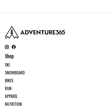
Shop
SKI
SNOWBOARD
BIKES
RUN
APPAREL
NUTRITION