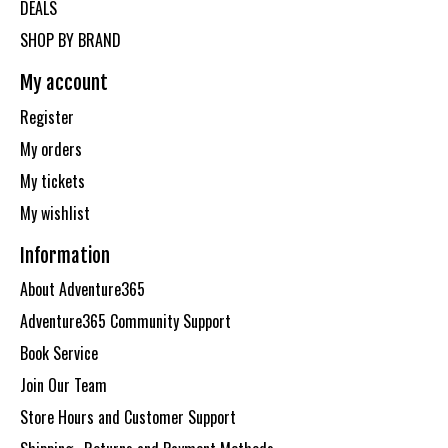
DEALS
SHOP BY BRAND
My account
Register
My orders
My tickets
My wishlist
Information
About Adventure365
Adventure365 Community Support
Book Service
Join Our Team
Store Hours and Customer Support