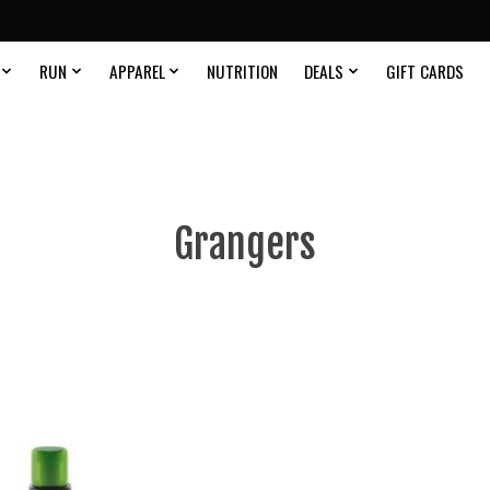
RUN
APPAREL
NUTRITION
DEALS
GIFT CARDS
Grangers