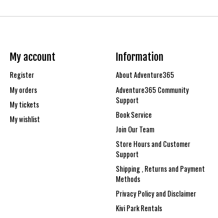
My account
Information
Register
About Adventure365
My orders
Adventure365 Community
Support
My tickets
Book Service
My wishlist
Join Our Team
Store Hours and Customer
Support
Shipping , Returns and Payment
Methods
Privacy Policy and Disclaimer
Kivi Park Rentals