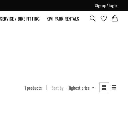
Sign up / Log in
SERVICE / BIKE FITTING
KIVI PARK RENTALS
1 products
Sort by
Highest price