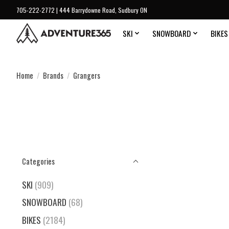
705-222-2772 | 444 Barrydowne Road, Sudbury ON
SKI
SNOWBOARD
BIKES
Home
/
Brands
/
Grangers
Categories
SKI
(909)
SNOWBOARD
(68)
BIKES
(2184)