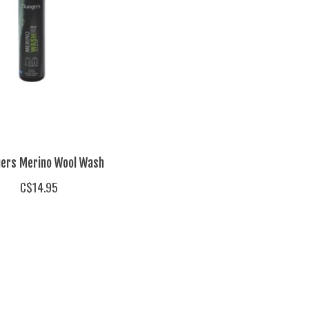
ers Merino Wool Wash
C$14.95