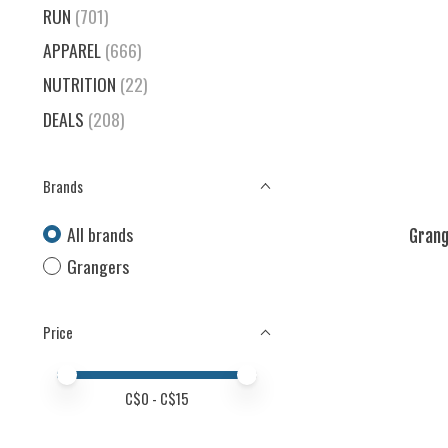
RUN
(701)
APPAREL
(666)
NUTRITION
(22)
DEALS
(208)
Brands
All brands
Grang
Grangers
Price
Price minimum value
Price maximum value
C$
0
- C$
15