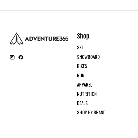
Shop
SKI
SNOWBOARD
BIKES
RUN
APPAREL
NUTRITION
DEALS
SHOP BY BRAND