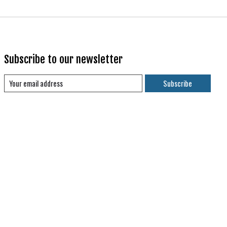
Subscribe to our newsletter
Subscribe