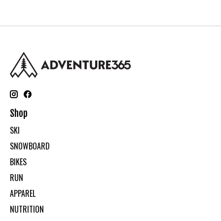
Shop
SKI
SNOWBOARD
BIKES
RUN
APPAREL
NUTRITION