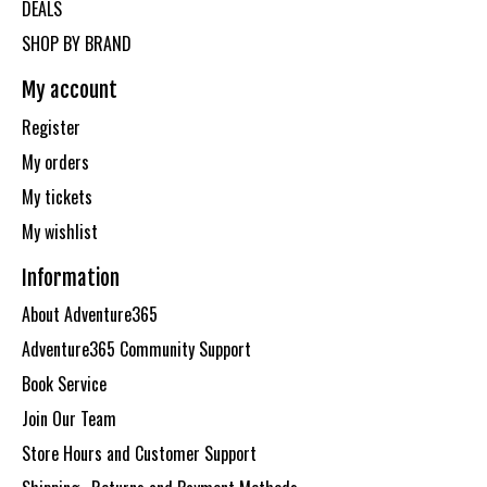
DEALS
SHOP BY BRAND
My account
Register
My orders
My tickets
My wishlist
Information
About Adventure365
Adventure365 Community Support
Book Service
Join Our Team
Store Hours and Customer Support