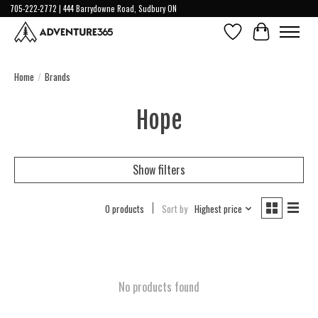
705-222-2772 | 444 Barrydowne Road, Sudbury ON
Wish List
Cart
Home
/
Brands
Hope
Show filters
0 products
Sort by
Highest price
No products found