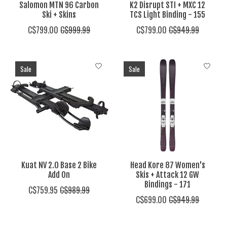
Salomon MTN 96 Carbon
K2 Disrupt STI + MXC 12
Ski + Skins
TCS Light Binding - 155
C$799.00
C$999.99
C$799.00
C$949.99
Sale
Sale
Kuat NV 2.0 Base 2 Bike
Head Kore 87 Women's
Add On
Skis + Attack 12 GW
Bindings - 171
C$759.95
C$989.99
C$699.00
C$949.99