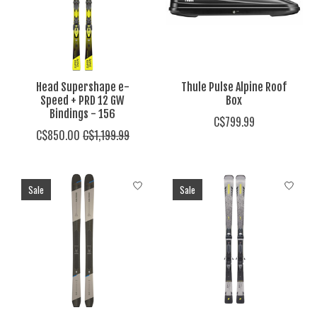
Head Supershape e-
Thule Pulse Alpine Roof
Speed + PRD 12 GW
Box
Bindings - 156
C$799.99
C$850.00
C$1,199.99
Sale
Sale