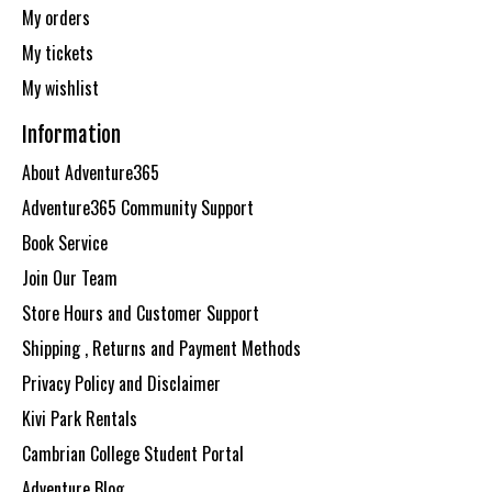
My orders
My tickets
My wishlist
Information
About Adventure365
Adventure365 Community Support
Book Service
Join Our Team
Store Hours and Customer Support
Shipping , Returns and Payment Methods
Privacy Policy and Disclaimer
Kivi Park Rentals
Cambrian College Student Portal
Adventure Blog