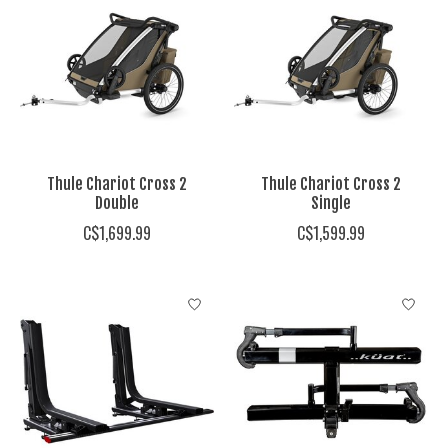
Thule Chariot Cross 2
Thule Chariot Cross 2
Double
Single
C$1,699.99
C$1,599.99