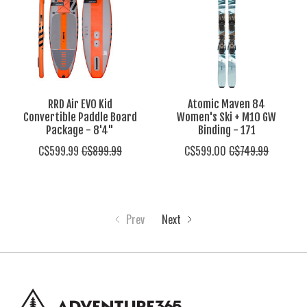
RRD Air EVO Kid
Atomic Maven 84
Convertible Paddle Board
Women's Ski + M10 GW
Package - 8'4"
Binding - 171
C$599.99
C$899.99
C$599.00
C$749.99
Prev
Next