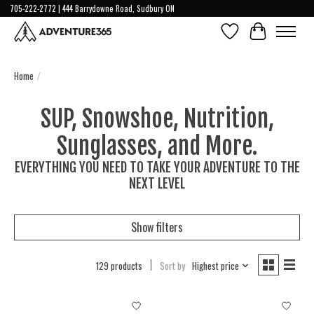
705-222-2772 | 444 Barrydowne Road, Sudbury ON
Wish List
Cart
Home
/
SUP, Snowshoe, Nutrition,
Sunglasses, and More.
EVERYTHING YOU NEED TO TAKE YOUR ADVENTURE TO THE
NEXT LEVEL
Show filters
129 products
Sort by
Highest price