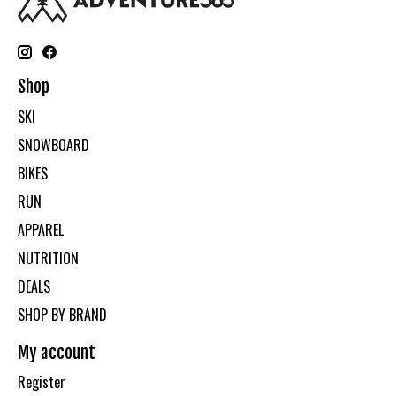
Shop
SKI
SNOWBOARD
BIKES
RUN
APPAREL
NUTRITION
DEALS
SHOP BY BRAND
My account
Register