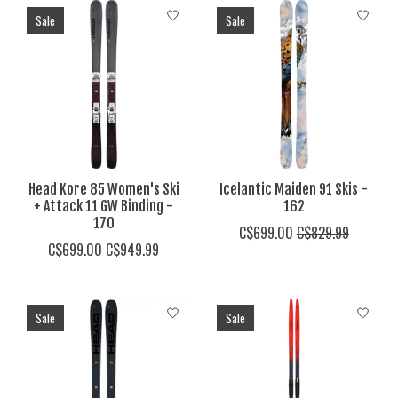
Sale
Sale
Head Kore 85 Women's Ski
Icelantic Maiden 91 Skis -
+ Attack 11 GW Binding -
162
170
C$699.00
C$829.99
C$699.00
C$949.99
Sale
Sale