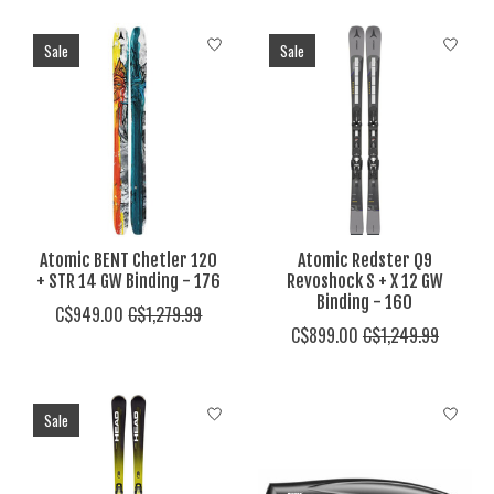
Sale
Sale
Atomic BENT Chetler 120
Atomic Redster Q9
+ STR 14 GW Binding - 176
Revoshock S + X 12 GW
Binding - 160
C$949.00
C$1,279.99
C$899.00
C$1,249.99
Sale