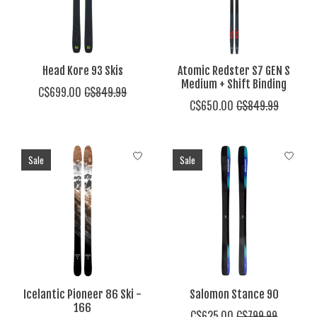
Head Kore 93 Skis
Atomic Redster S7 GEN S
Medium + Shift Binding
C$699.00
C$849.99
C$650.00
C$849.99
Sale
Sale
Icelantic Pioneer 86 Ski -
Salomon Stance 90
166
C$625.00
C$799.99