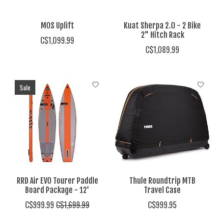
MOS Uplift
Kuat Sherpa 2.0 - 2 Bike
2" Hitch Rack
C$1,099.99
C$1,089.99
Sale
RRD Air EVO Tourer Paddle
Thule Roundtrip MTB
Board Package - 12'
Travel Case
C$999.99
C$1,699.99
C$999.95