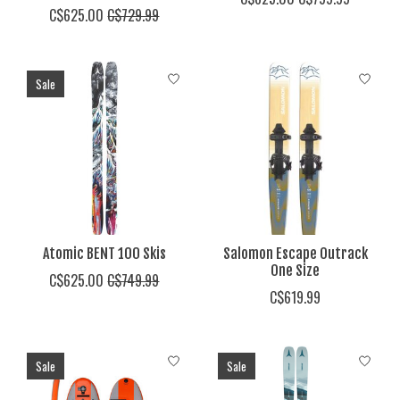
C$625.00
C$729.99
Sale
Atomic BENT 100 Skis
Salomon Escape Outrack
One Size
C$625.00
C$749.99
C$619.99
Sale
Sale