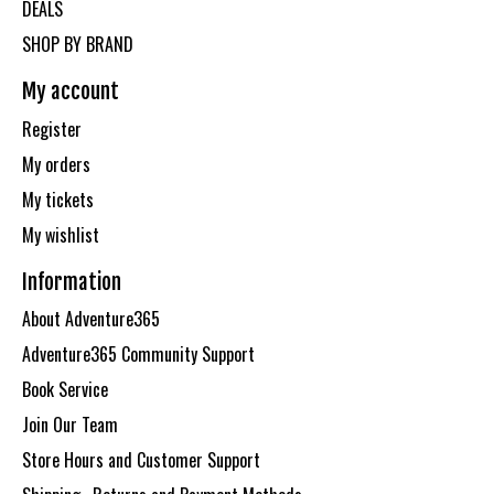
DEALS
SHOP BY BRAND
My account
Register
My orders
My tickets
My wishlist
Information
About Adventure365
Adventure365 Community Support
Book Service
Join Our Team
Store Hours and Customer Support