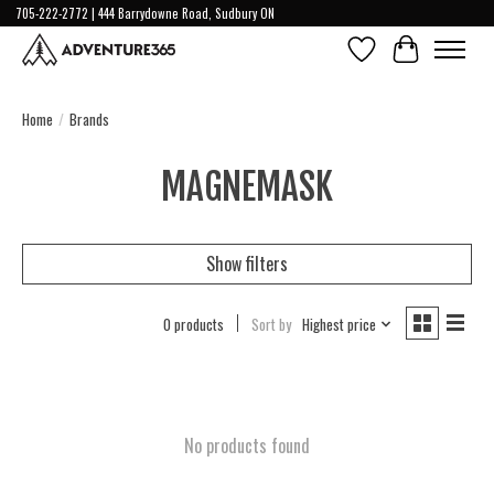
705-222-2772 | 444 Barrydowne Road, Sudbury ON
Wish List
Cart
Home
/
Brands
MAGNEMASK
Show filters
0 products
Sort by
Highest price
No products found