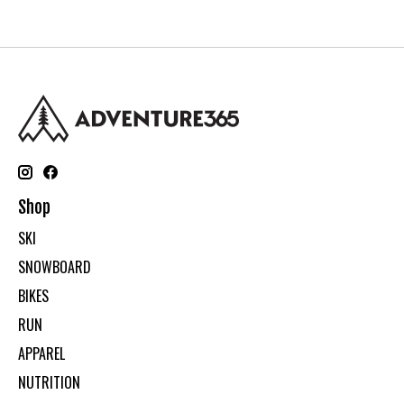
Shop
SKI
SNOWBOARD
BIKES
RUN
APPAREL
NUTRITION