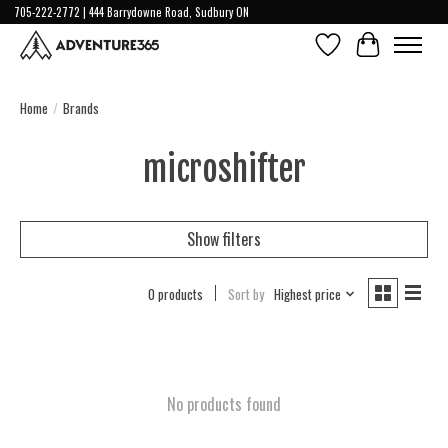
705-222-2772 | 444 Barrydowne Road, Sudbury ON
Wish List
Cart
Home
/
Brands
microshifter
Show filters
0 products
Sort by
Highest price
No products found