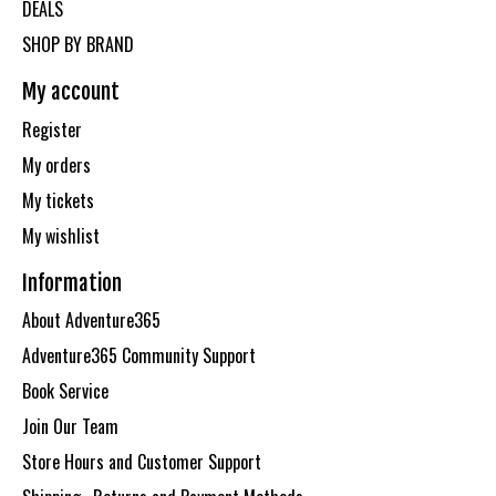
DEALS
SHOP BY BRAND
My account
Register
My orders
My tickets
My wishlist
Information
About Adventure365
Adventure365 Community Support
Book Service
Join Our Team
Store Hours and Customer Support