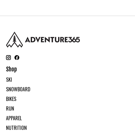
Shop
SKI
SNOWBOARD
BIKES
RUN
APPAREL
NUTRITION