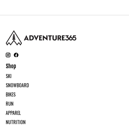
Shop
SKI
SNOWBOARD
BIKES
RUN
APPAREL
NUTRITION