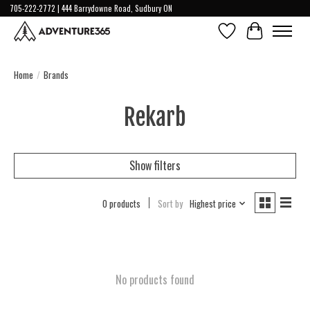
705-222-2772 | 444 Barrydowne Road, Sudbury ON
Wish List
Cart
Home
/
Brands
Rekarb
Show filters
0 products
Sort by
Highest price
No products found