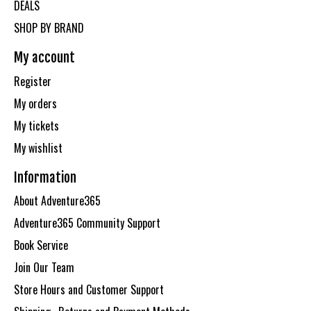
DEALS
SHOP BY BRAND
My account
Register
My orders
My tickets
My wishlist
Information
About Adventure365
Adventure365 Community Support
Book Service
Join Our Team
Store Hours and Customer Support