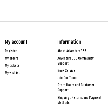
My account
Information
Register
About Adventure365
My orders
Adventure365 Community
Support
My tickets
Book Service
My wishlist
Join Our Team
Store Hours and Customer
Support
Shipping , Returns and Payment
Methods