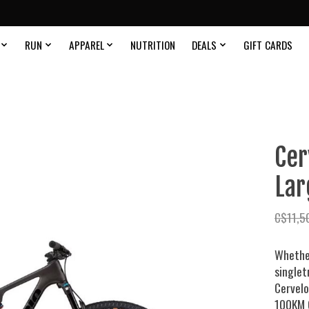
RUN
APPAREL
NUTRITION
DEALS
GIFT CARDS
Cer
Lar
C$11,5
Whether
singlet
Cervel
100KM 