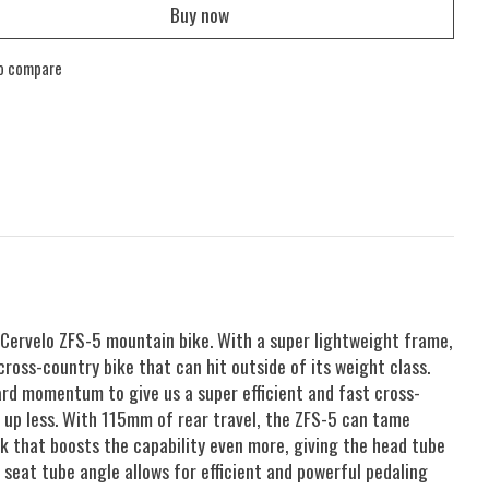
Buy now
o compare
 Cervelo ZFS-5 mountain bike. With a super lightweight frame,
cross-country bike that can hit outside of its weight class.
ard momentum to give us a super efficient and fast cross-
g up less. With 115mm of rear travel, the ZFS-5 can tame
k that boosts the capability even more, giving the head tube
seat tube angle allows for efficient and powerful pedaling