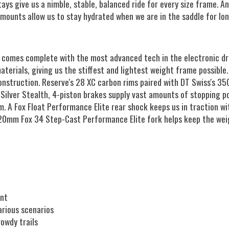
tays give us a nimble, stable, balanced ride for every size frame.
mounts allow us to stay hydrated when we are in the saddle for lon
 comes complete with the most advanced tech in the electronic dri
terials, giving us the stiffest and lightest weight frame possible
construction. Reserve's 28 XC carbon rims paired with DT Swiss's 
 Silver Stealth, 4-piston brakes supply vast amounts of stopping p
m. A Fox Float Performance Elite rear shock keeps us in traction 
120mm Fox 34 Step-Cast Performance Elite fork helps keep the weig
ent
arious scenarios
owdy trails