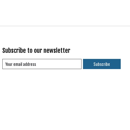
Subscribe to our newsletter
Subscribe