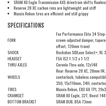
SRAM X0 Eagle Transmission AXS drivetrain shifts flawless
Reserve 28 XC carbon rims are lightweight and stiff
Maxxis Rekon tires are efficient and still grippy
SPECIFICATIONS
Fox Performance Elite 34 Step-c
FORK
crown-adjusted damper, tapere
offset, 120mm travel
SHOCK
Rockshox SIDLuxe Select+, RL 
HEADSET
FSA IS2 1-1/2 x 1-1/2
THRU AXLES
Cervelo Thru-axle, 12x148
Rear: Reserve 28 XC, 28mm IW,
WHEELS
centerlock, tubeless compatibl
350, 15x110mm, 24H, centerloc
TIRES
Maxxis Rekon, EXO 60 TPI, 29x2
CRANKSET
SRAM X0 Eagle, 32T, Boost 14
BOTTOM BRACKET
SRAM DUB, BSA 73mm