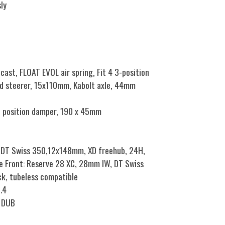
ly
ast, FLOAT EVOL air spring, Fit 4 3-position
d steerer, 15x110mm, Kabolt axle, 44mm
3 position damper, 190 x 45mm
 DT Swiss 350,12x148mm, XD freehub, 24H,
e Front: Reserve 28 XC, 28mm IW, DT Swiss
k, tubeless compatible
.4
8 DUB