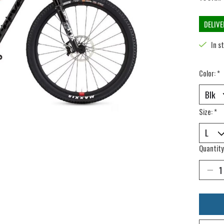
DELIV
In s
Color:
*
Size:
*
Quantity