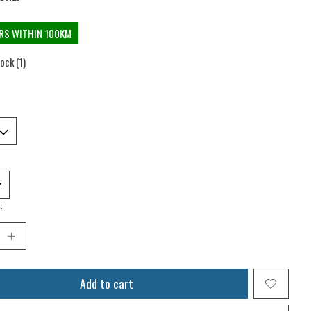
ERS WITHIN 100KM
tock (1)
:
Add to cart