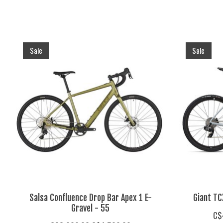
Product carousel items
Sale
Sale
Salsa Confluence Drop Bar Apex 1 E-
Giant TC
Gravel - 55
C$