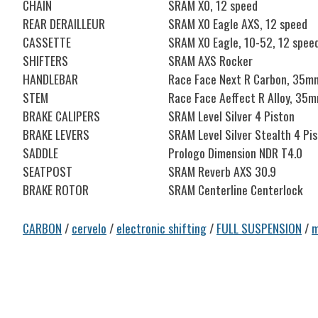
CHAIN
SRAM X0, 12 speed
REAR DERAILLEUR
SRAM X0 Eagle AXS, 12 speed
CASSETTE
SRAM X0 Eagle, 10-52, 12 spee
SHIFTERS
SRAM AXS Rocker
HANDLEBAR
Race Face Next R Carbon, 35m
STEM
Race Face Aeffect R Alloy, 35
BRAKE CALIPERS
SRAM Level Silver 4 Piston
BRAKE LEVERS
SRAM Level Silver Stealth 4 Pi
SADDLE
Prologo Dimension NDR T4.0
SEATPOST
SRAM Reverb AXS 30.9
BRAKE ROTOR
SRAM Centerline Centerlock
CARBON
/
cervelo
/
electronic shifting
/
FULL SUSPENSION
/
m