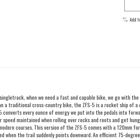
Add t
 singletrack, when we need a fast and capable bike, we go with the
n a traditional cross-country bike, the ZFS-5 is a rocket ship of a 
-5 converts every ounce of energy we put into the pedals into forw
our speed maintained when rolling over rocks and roots and get hun
 modern courses. This version of the ZFS-5 comes with a 120mm for
d when the trail suddenly points downward. An efficient 75-degree 