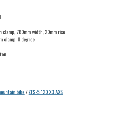
d
m clamp, 780mm width, 20mm rise
mm clamp, 0 degree
ston
ountain bike
/
ZFS-5 120 XO AXS