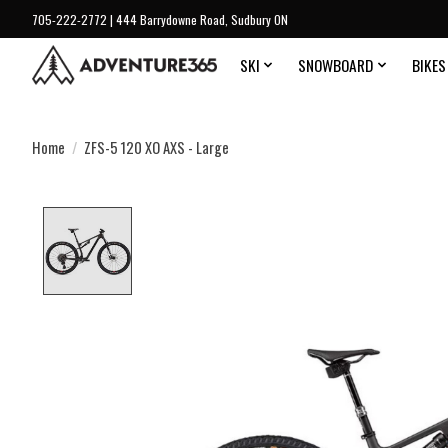
705-222-2772 | 444 Barrydowne Road, Sudbury ON
SKI
SNOWBOARD
BIKES
Home
/
ZFS-5 120 XO AXS - Large
Product image slideshow Items