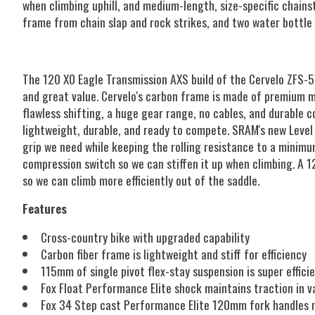
when climbing uphill, and medium-length, size-specific chains
frame from chain slap and rock strikes, and two water bottle 
The 120 X0 Eagle Transmission AXS build of the Cervelo ZFS-5
and great value. Cervelo's carbon frame is made of premium ma
flawless shifting, a huge gear range, no cables, and durable 
lightweight, durable, and ready to compete. SRAM's new Level
grip we need while keeping the rolling resistance to a minimu
compression switch so we can stiffen it up when climbing. A 
so we can climb more efficiently out of the saddle.
Features
Cross-country bike with upgraded capability
Carbon fiber frame is lightweight and stiff for efficiency
115mm of single pivot flex-stay suspension is super effici
Fox Float Performance Elite shock maintains traction in v
Fox 34 Step cast Performance Elite 120mm fork handles r