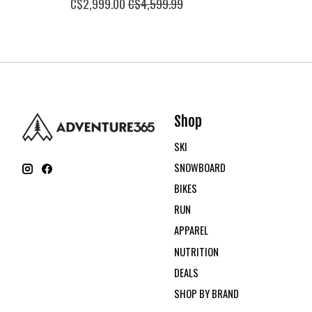
C$2,999.00
C$4,599.99
Shop
SKI
SNOWBOARD
BIKES
RUN
APPAREL
NUTRITION
DEALS
SHOP BY BRAND