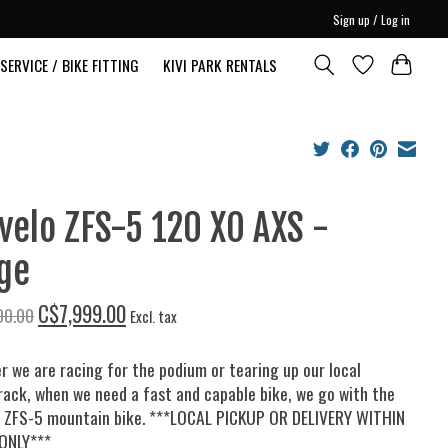
Sign up / Log in
SERVICE / BIKE FITTING
KIVI PARK RENTALS
velo ZFS-5 120 XO AXS -
ge
C$7,999.00
00.00
Excl. tax
 we are racing for the podium or tearing up our local
rack, when we need a fast and capable bike, we go with the
o ZFS-5 mountain bike. ***LOCAL PICKUP OR DELIVERY WITHIN
ONLY***