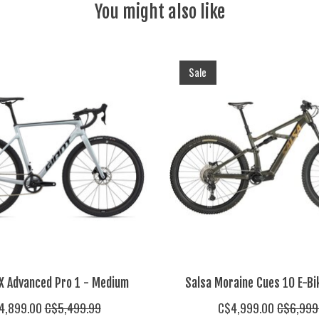
You might also like
Sale
X Advanced Pro 1 - Medium
Salsa Moraine Cues 10 E-Bi
4,899.00
C$5,499.99
C$4,999.00
C$6,999