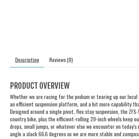
Description
Reviews (0)
PRODUCT OVERVIEW
Whether we are racing for the podium or tearing up our local
an efficient suspension platform, and a bit more capability tha
Designed around a single pivot, flex stay suspension, the ZFS
country bike, plus the efficient-rolling 29-inch wheels keep 
drops, small jumps, or whatever else we encounter on today's
angle a slack 66.6 degrees so we are more stable and compose