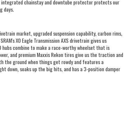
 An integrated chainstay and downtube protector protects our
g days.
vetrain market, upgraded suspension capability, carbon rims,
. SRAM's X0 Eagle Transmission AXS drivetrain gives us
350 hubs combine to make a race-worthy wheelset that is
ower, and premium Maxxis Rekon tires give us the traction and
with the ground when things get rowdy and features a
ht down, soaks up the big hits, and has a 3-position damper