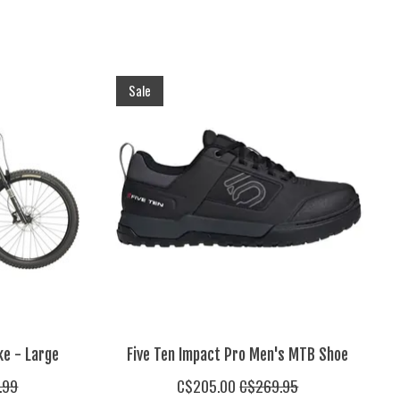
Sale
ke - Large
Five Ten Impact Pro Men's MTB Shoe
.99
C$205.00
C$269.95