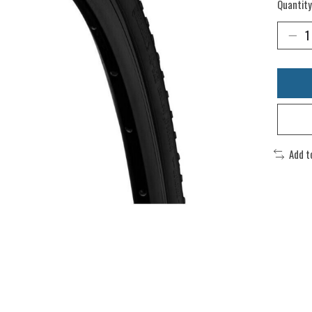
Quantity
Add t