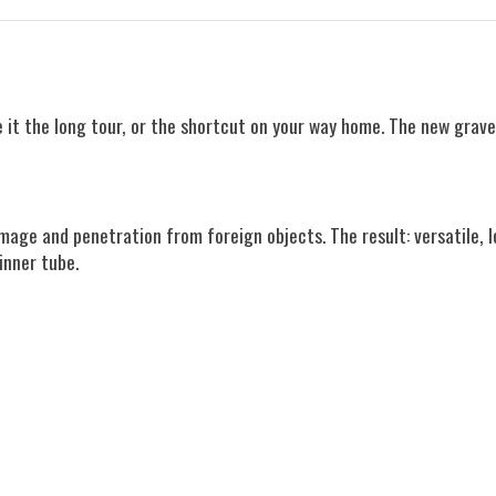
e it the long tour, or the shortcut on your way home. The new grave
age and penetration from foreign objects. The result: versatile, l
inner tube.