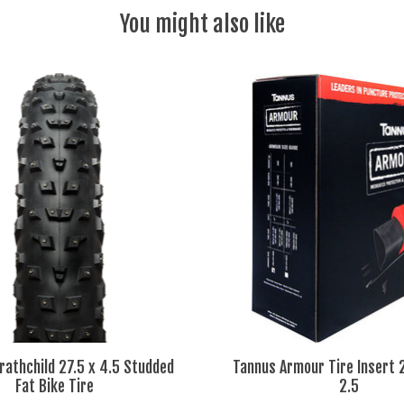
You might also like
athchild 27.5 x 4.5 Studded
Tannus Armour Tire Insert 2
Fat Bike Tire
2.5