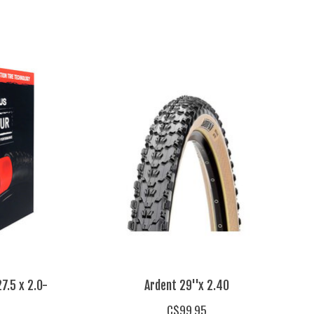
7.5 x 2.0-
Ardent 29''x 2.40
C$99.95