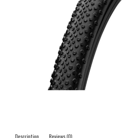
Description
Reviews (0)