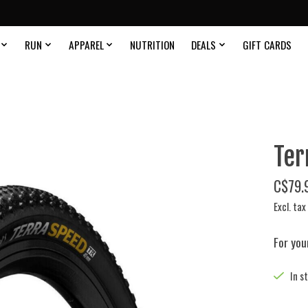
RUN
APPAREL
NUTRITION
DEALS
GIFT CARDS
Ter
C$79.
Excl. tax
For you
In s