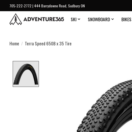
705-222-2772 | 444 Barrydowne Road, Sudbury ON
SKI
SNOWBOARD
BIKES
Home
/
Terra Speed 650B x 35 Tire
Product image slideshow Items