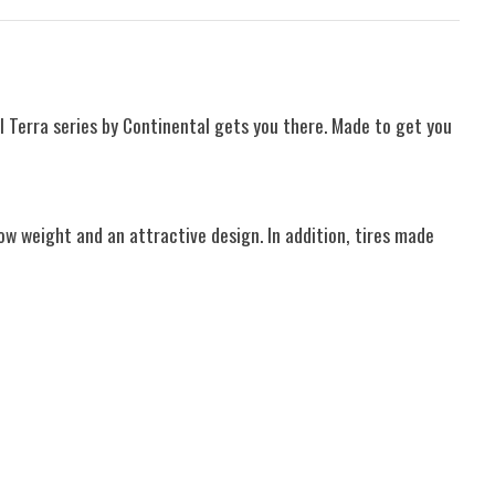
l Terra series by Continental gets you there. Made to get you
ow weight and an attractive design. In addition, tires made