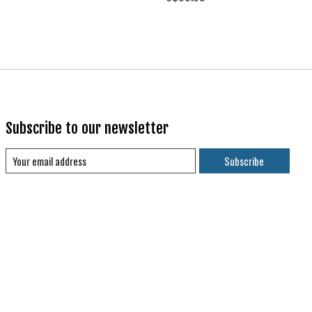
Subscribe to our newsletter
Subscribe