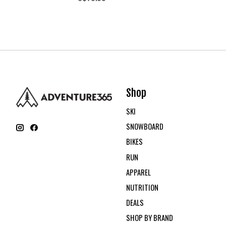
Shop
SKI
SNOWBOARD
BIKES
RUN
APPAREL
NUTRITION
DEALS
SHOP BY BRAND