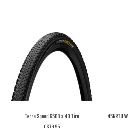
Product carousel items
Terra Speed 650B x 40 Tire
45NRTH Wr
C$79.95