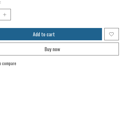
:
Add to cart
Buy now
o compare