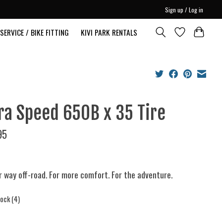
Sign up / Log in
SERVICE / BIKE FITTING
KIVI PARK RENTALS
ra Speed 650B x 35 Tire
95
r way off-road. For more comfort. For the adventure.
tock (4)