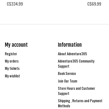
C$334.99
C$69.99
My account
Information
Register
About Adventure365
My orders
Adventure365 Community
Support
My tickets
Book Service
My wishlist
Join Our Team
Store Hours and Customer
Support
Shipping , Returns and Payment
Methods