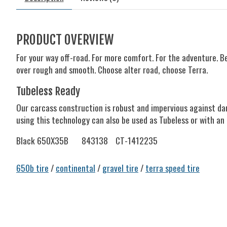
PRODUCT OVERVIEW
For your way off-road. For more comfort. For the adventure. B
over rough and smooth. Choose alter road, choose Terra.
Tubeless Ready
Our carcass construction is robust and impervious against dam
using this technology can also be used as Tubeless or with an 
Black 650X35B
843138
CT-1412235
650b tire
/
continental
/
gravel tire
/
terra speed tire