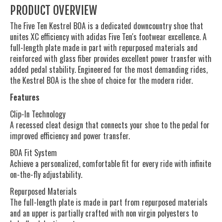
PRODUCT OVERVIEW
The Five Ten Kestrel BOA is a dedicated downcountry shoe that
unites XC efficiency with adidas Five Ten's footwear excellence. A
full-length plate made in part with repurposed materials and
reinforced with glass fiber provides excellent power transfer with
added pedal stability. Engineered for the most demanding rides,
the Kestrel BOA is the shoe of choice for the modern rider.
Features
Clip-In Technology
A recessed cleat design that connects your shoe to the pedal for
improved efficiency and power transfer.
BOA Fit System
Achieve a personalized, comfortable fit for every ride with infinite
on-the-fly adjustability.
Repurposed Materials
The full-length plate is made in part from repurposed materials
and an upper is partially crafted with non virgin polyesters to