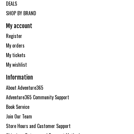
DEALS
SHOP BY BRAND
My account
Register
My orders
My tickets
My wishlist
Information
About Adventure365
Adventure365 Community Support
Book Service
Join Our Team
Store Hours and Customer Support