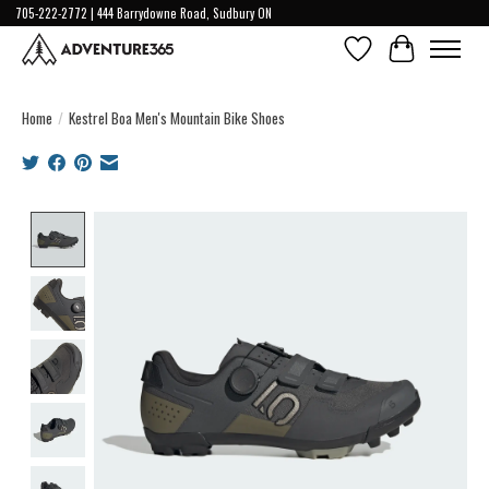
705-222-2772 | 444 Barrydowne Road, Sudbury ON
Wish List
Cart
Home
/
Kestrel Boa Men's Mountain Bike Shoes
Product image slideshow Items