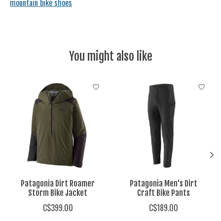
mountain bike shoes
You might also like
Product carousel items
Patagonia Dirt Roamer
Patagonia Men's Dirt
Storm Bike Jacket
Craft Bike Pants
C$399.00
C$189.00