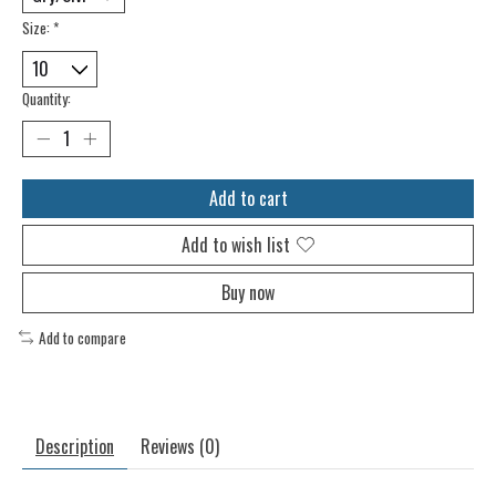
Size:
*
Quantity:
Add to cart
Add to wish list
Buy now
Add to compare
Description
Reviews (0)