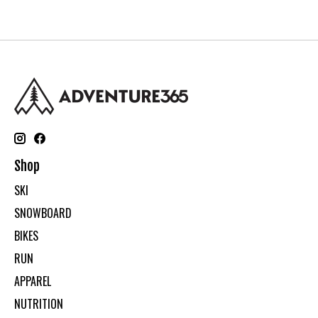
Shop
SKI
SNOWBOARD
BIKES
RUN
APPAREL
NUTRITION