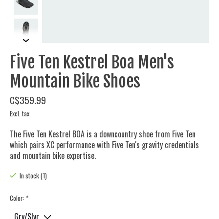
Five Ten Kestrel Boa Men's
Mountain Bike Shoes
C$359.99
Excl. tax
The Five Ten Kestrel BOA is a downcountry shoe from Five Ten
which pairs XC performance with Five Ten's gravity credentials
and mountain bike expertise.
In stock (1)
Color:
*