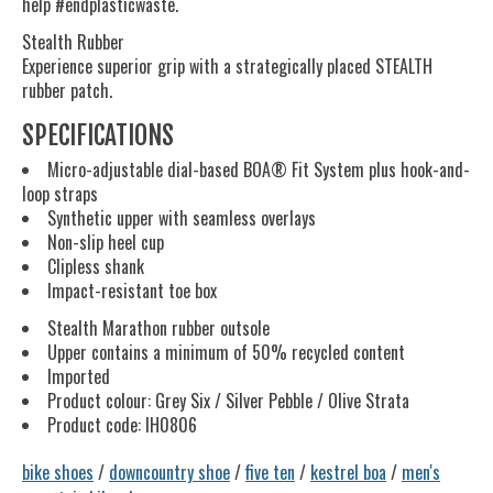
help #endplasticwaste.
Stealth Rubber
Experience superior grip with a strategically placed STEALTH
rubber patch.
SPECIFICATIONS
Micro-adjustable dial-based BOA® Fit System plus hook-and-
loop straps
Synthetic upper with seamless overlays
Non-slip heel cup
Clipless shank
Impact-resistant toe box
Stealth Marathon rubber outsole
Upper contains a minimum of 50% recycled content
Imported
Product colour: Grey Six / Silver Pebble / Olive Strata
Product code: IH0806
bike shoes
/
downcountry shoe
/
five ten
/
kestrel boa
/
men's