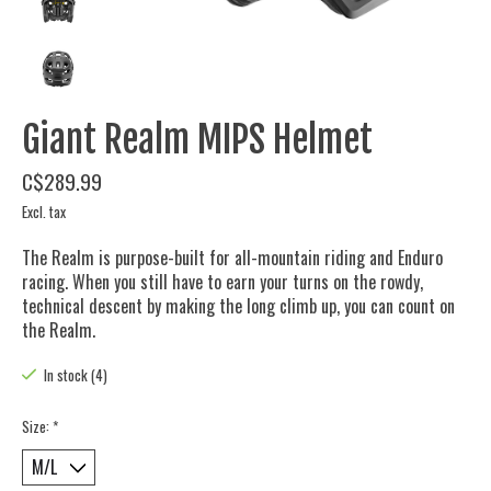
Giant Realm MIPS Helmet
C$289.99
Excl. tax
The Realm is purpose-built for all-mountain riding and Enduro
racing. When you still have to earn your turns on the rowdy,
technical descent by making the long climb up, you can count on
the Realm.
In stock (4)
Size:
*