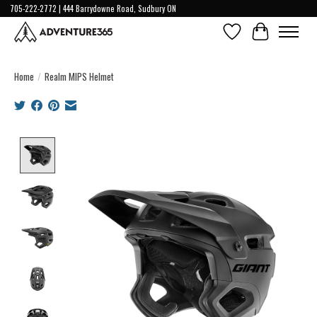
705-222-2772 | 444 Barrydowne Road, Sudbury ON
Wish List
Cart
Home
/
Realm MIPS Helmet
Product image slideshow Items