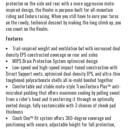
protecton on the side and rear with a more aggressive moto-
inspired design, the Realm is purpose-built for all-mountain
riding and Enduro racing. When you still have to earn your turns
on the rowdy, technical descent by making the long climb up, you
can count on the Realm.
Features
Trail-inspired weight and ventilation but with increased dual
density EPS constructed coverage on rear and sides
MIPS Brain Protection System optimized design
Low-speed and high-speed impact-tuned construction with
Direct Support vents, optimized dual-density EPS, and ultra-thin
toughened polycarbonate shells all in-mold bonded together
Comfortable and stable moto-style TransTextura Plus™ anti-
microbial padding that offers maximum cooling by pulling sweat
from a rider’s head and transferring it through an optimally
vented design, fully customizable with 3 choices of cheek pad
thickness
Cinch One™ fit system offers 360-degree coverage and
positioning with secure, adjustable height for full protection,