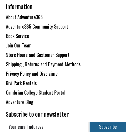
Information
About Adventure365
Adventure365 Community Support
Book Service
Join Our Team
Store Hours and Customer Support
Shipping , Returns and Payment Methods
Privacy Policy and Disclaimer
Kivi Park Rentals
Cambrian College Student Portal
Adventure Blog
Subscribe to our newsletter
Subscribe