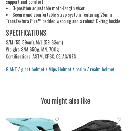
support and comfort
3-position adjustable moto-length visor
Secure and comfortable strap system featuring 25mm
TransTextura Plus™ padded webbing and a robust D-ring buckle
SPECIFICATIONS
S/M (55-59cm), M/L (59-63cm)
Weight: S/M 650g, M/L 700g
Certifications: ASTM, CPSC, CE, AS/NZS
GIANT
/
giant helmet
/
Mips Helmet
/
realm
/
realm helmet
You might also like
Product carousel items