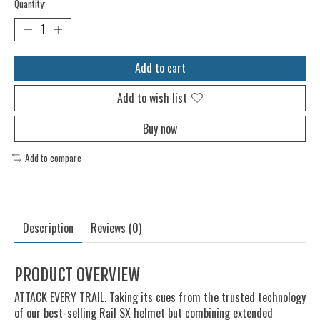
Quantity:
Add to cart
Add to wish list
Buy now
Add to compare
Description
Reviews (0)
PRODUCT OVERVIEW
ATTACK EVERY TRAIL. Taking its cues from the trusted technology
of our best-selling Rail SX helmet but combining extended