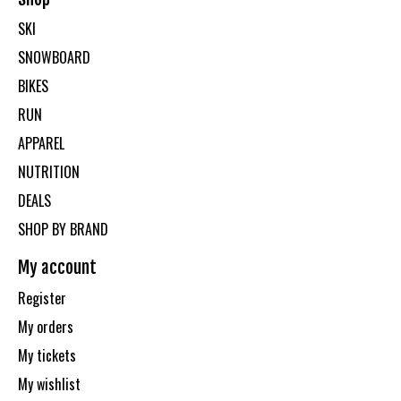
SKI
SNOWBOARD
BIKES
RUN
APPAREL
NUTRITION
DEALS
SHOP BY BRAND
My account
Register
My orders
My tickets
My wishlist