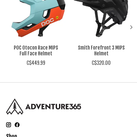
POC Otocon Race MIPS
Smith Forefront 3 MIPS
Full Face Helmet
Helmet
C$449.99
C$320.00
Shop