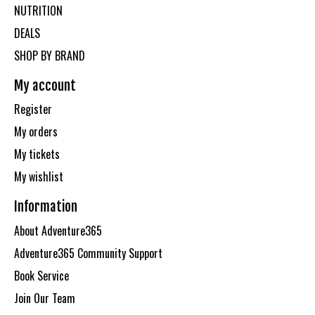
NUTRITION
DEALS
SHOP BY BRAND
My account
Register
My orders
My tickets
My wishlist
Information
About Adventure365
Adventure365 Community Support
Book Service
Join Our Team