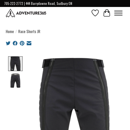
705-222-2772 | 444 Barrydowne Road, Sudbury ON
Wish List
Cart
Home
/
Race Shorts JR
Product image slideshow Items