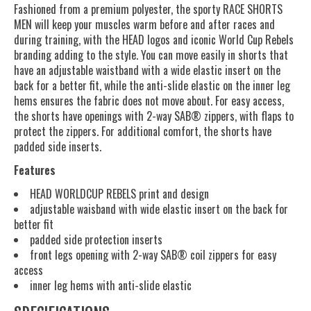
Fashioned from a premium polyester, the sporty RACE SHORTS
MEN will keep your muscles warm before and after races and
during training, with the HEAD logos and iconic World Cup Rebels
branding adding to the style. You can move easily in shorts that
have an adjustable waistband with a wide elastic insert on the
back for a better fit, while the anti-slide elastic on the inner leg
hems ensures the fabric does not move about. For easy access,
the shorts have openings with 2-way SAB® zippers, with flaps to
protect the zippers. For additional comfort, the shorts have
padded side inserts.
Features
HEAD WORLDCUP REBELS print and design
adjustable waisband with wide elastic insert on the back for
better fit
padded side protection inserts
front legs opening with 2-way SAB® coil zippers for easy
access
inner leg hems with anti-slide elastic