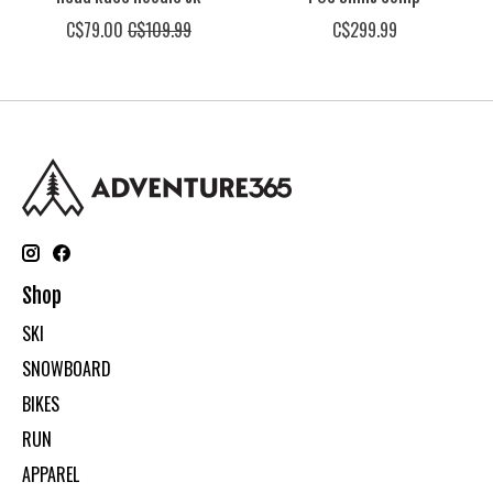
C$79.00
C$109.99
C$299.99
Shop
SKI
SNOWBOARD
BIKES
RUN
APPAREL