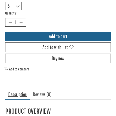
Quantity:
Add to cart
Add to wish list
Buy now
Add to compare
Description
Reviews (0)
PRODUCT OVERVIEW