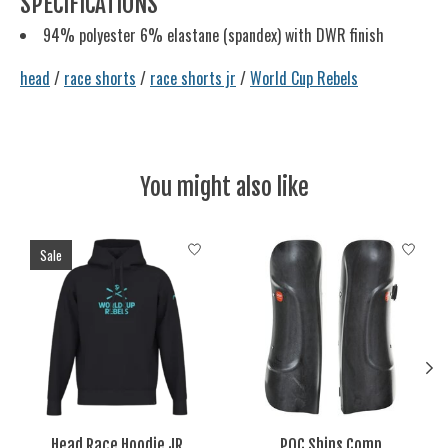
SPECIFICATIONS
94% polyester 6% elastane (spandex) with DWR finish
head
/
race shorts
/
race shorts jr
/
World Cup Rebels
You might also like
Product carousel items
Sale
Head Race Hoodie JR
POC Shins Comp