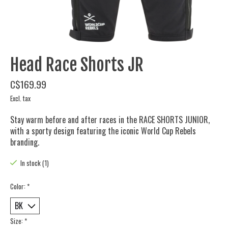
Head Race Shorts JR
C$169.99
Excl. tax
Stay warm before and after races in the RACE SHORTS JUNIOR,
with a sporty design featuring the iconic World Cup Rebels
branding.
In stock (1)
Color:
*
Size:
*