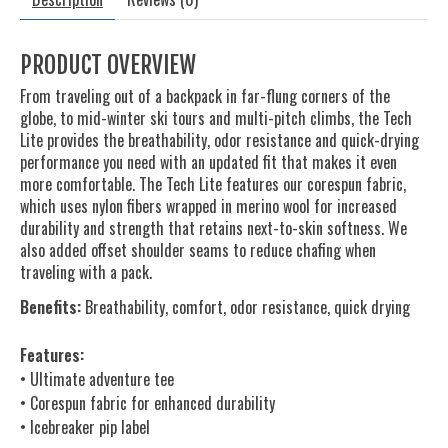
PRODUCT OVERVIEW
From traveling out of a backpack in far-flung corners of the
globe, to mid-winter ski tours and multi-pitch climbs, the Tech
Lite provides the breathability, odor resistance and quick-drying
performance you need with an updated fit that makes it even
more comfortable. The Tech Lite features our corespun fabric,
which uses nylon fibers wrapped in merino wool for increased
durability and strength that retains next-to-skin softness. We
also added offset shoulder seams to reduce chafing when
traveling with a pack.
Benefits:
Breathability, comfort, odor resistance, quick drying
Features:
• Ultimate adventure tee
• Corespun fabric for enhanced durability
• Icebreaker pip label