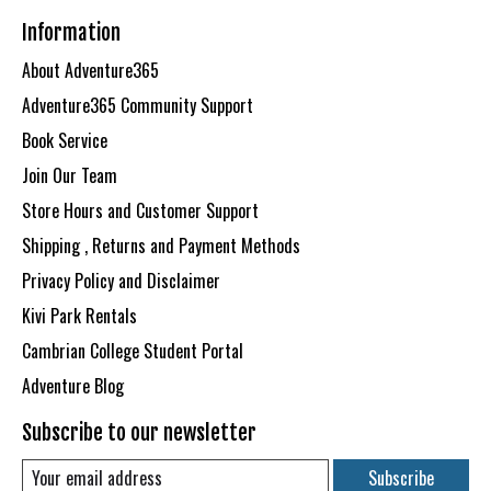
Information
About Adventure365
Adventure365 Community Support
Book Service
Join Our Team
Store Hours and Customer Support
Shipping , Returns and Payment Methods
Privacy Policy and Disclaimer
Kivi Park Rentals
Cambrian College Student Portal
Adventure Blog
Subscribe to our newsletter
Subscribe