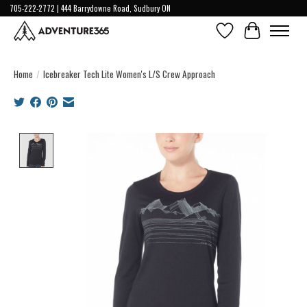
705-222-2772 | 444 Barrydowne Road, Sudbury ON
Wish List
Cart
Home
/
Icebreaker Tech Lite Women's L/S Crew Approach
Product image slideshow Items