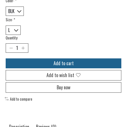
Color:
*
Size:
*
Quantity:
Add to cart
Add to wish list
Buy now
Add to compare
Description
Reviews (0)