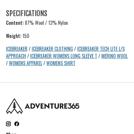
SPECIFICATIONS
Content:
87% Wool / 13% Nylon
Weight:
150
ICEBREAKER
/
ICEBREAKER CLOTHING
/
ICEBREAKER TECH LITE L/S
APPROACH
/
ICEBREAKER WOMENS LONG SLEEVE T
/
MERINO WOOL
/
WOMENS APPAREL
/
WOMENS SHIRT