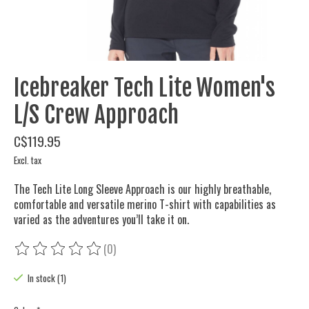
Icebreaker Tech Lite Women's
L/S Crew Approach
C$119.95
Excl. tax
The Tech Lite Long Sleeve Approach is our highly breathable,
comfortable and versatile merino T-shirt with capabilities as
varied as the adventures you’ll take it on.
(0)
The rating of this product is
0
out of 5
In stock (1)