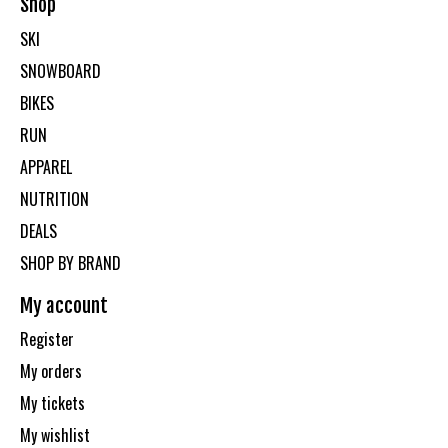
Shop
SKI
SNOWBOARD
BIKES
RUN
APPAREL
NUTRITION
DEALS
SHOP BY BRAND
My account
Register
My orders
My tickets
My wishlist