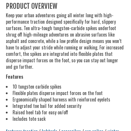
PRODUCT OVERVIEW
Keep your urban adventures going all winter long with high-
performance traction designed specifically for hard, slippery
surfaces. Ten ultra-tough tungsten-carbide spikes underfoot
shrug off high-mileage adventures on abrasive surfaces like
asphalt and concrete, while a low profile design means you won’t
have to adjust your stride while running or walking. For increased
comfort, the spikes are integrated into flexible plates that
disperse impact forces on the foot, so you can stay out longer
and go farther.
Features
10 tungsten carbide spikes
Flexible plates disperse impact forces on the foot
Ergonomically shaped harness with reinforced eyelets
Integrated toe bail for added security
Raised heel tab for easy on/off
Includes tote sack