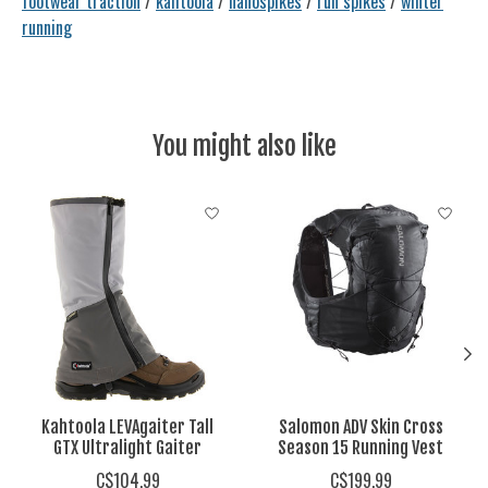
footwear traction
/
kahtoola
/
nanospikes
/
run spikes
/
winter
running
You might also like
Product carousel items
Kahtoola LEVAgaiter Tall
Salomon ADV Skin Cross
GTX Ultralight Gaiter
Season 15 Running Vest
C$104.99
C$199.99