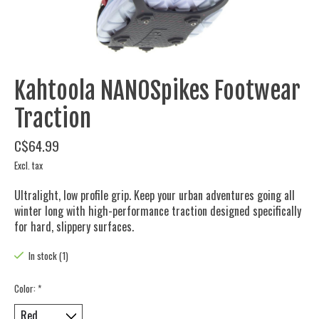
Kahtoola NANOSpikes Footwear
Traction
C$64.99
Excl. tax
Ultralight, low profile grip. Keep your urban adventures going all
winter long with high-performance traction designed specifically
for hard, slippery surfaces.
In stock (1)
Color:
*