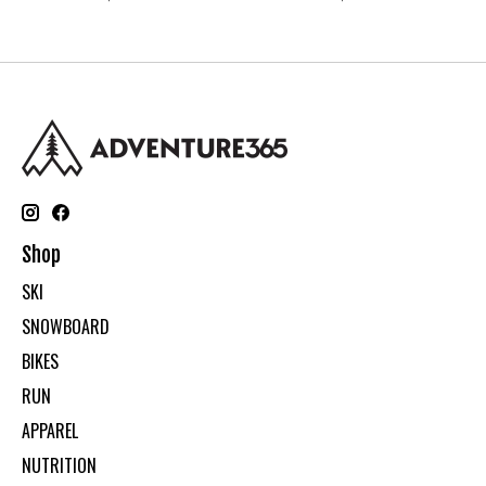
Shop
SKI
SNOWBOARD
BIKES
RUN
APPAREL
NUTRITION