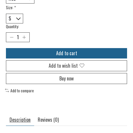
Size:
*
Quantity:
Add to cart
Add to wish list
Buy now
Add to compare
Description
Reviews (0)