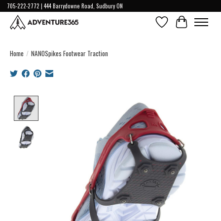
705-222-2772 | 444 Barrydowne Road, Sudbury ON
Wish List
Cart
Home
/
NANOSpikes Footwear Traction
Product image slideshow Items