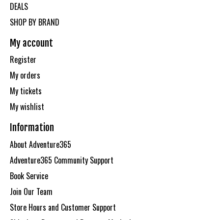
DEALS
SHOP BY BRAND
My account
Register
My orders
My tickets
My wishlist
Information
About Adventure365
Adventure365 Community Support
Book Service
Join Our Team
Store Hours and Customer Support