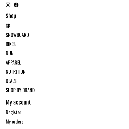
Shop
SKI
SNOWBOARD
BIKES
RUN
APPAREL
NUTRITION
DEALS
SHOP BY BRAND
My account
Register
My orders