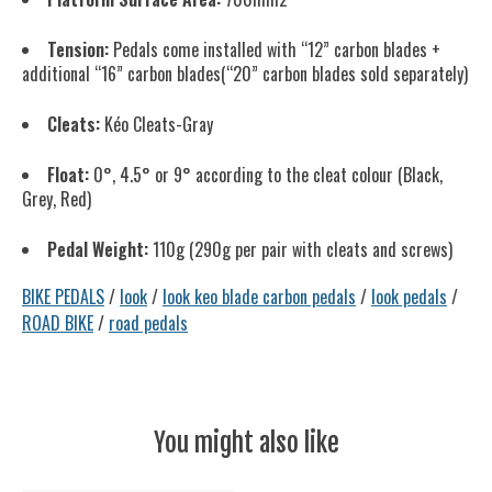
Tension:
Pedals come installed with “12” carbon blades +
additional “16” carbon blades(“20” carbon blades sold separately)
Cleats:
Kéo Cleats-Gray
Float:
0°, 4.5° or 9° according to the cleat colour (Black,
Grey, Red)
Pedal Weight:
110g (290g per pair with cleats and screws)
BIKE PEDALS
/
look
/
look keo blade carbon pedals
/
look pedals
/
ROAD BIKE
/
road pedals
You might also like