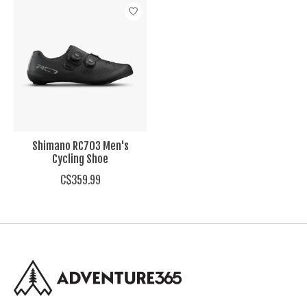
Product carousel items
Shimano RC703 Men's
Cycling Shoe
C$359.99