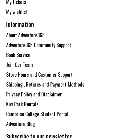
My tickets
My wishlist
Information
About Adventure365
Adventure365 Community Support
Book Service
Join Our Team
Store Hours and Customer Support
Shipping , Returns and Payment Methods
Privacy Policy and Disclaimer
Kivi Park Rentals
Cambrian College Student Portal
Adventure Blog
Subscribe to our newsletter