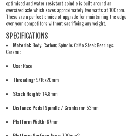
optimised and water resistant spindle is built around an
oversized axle which saves approximately two watts at 100rpm.
These are a perfect choice of upgrade for maintaining the edge
over your competitors without sacrificing any weight.
SPECIFICATIONS
Material:
Body: Carbon; Spindle: CrMo Steel; Bearings:
Ceramic
Use:
Race
Threading:
9/16x20mm
Stack Height:
14.8mm
Distance Pedal Spindle / Crankarm:
53mm
Platform Width:
67mm
Platform Surface Area:
700mm2