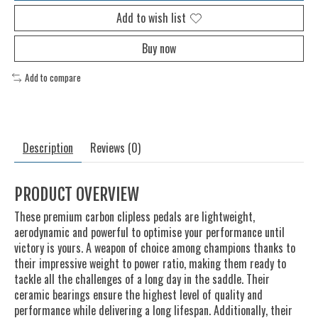
Add to wish list
Buy now
Add to compare
Description
Reviews (0)
PRODUCT OVERVIEW
These premium carbon clipless pedals are lightweight,
aerodynamic and powerful to optimise your performance until
victory is yours. A weapon of choice among champions thanks to
their impressive weight to power ratio, making them ready to
tackle all the challenges of a long day in the saddle. Their
ceramic bearings ensure the highest level of quality and
performance while delivering a long lifespan. Additionally, their