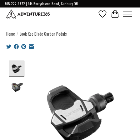
705-222-2772 | 444 Barrydowne Road, Sudbury ON
Wish List
Cart
Home
/
Look Keo Blade Carbon Pedals
Product image slideshow Items