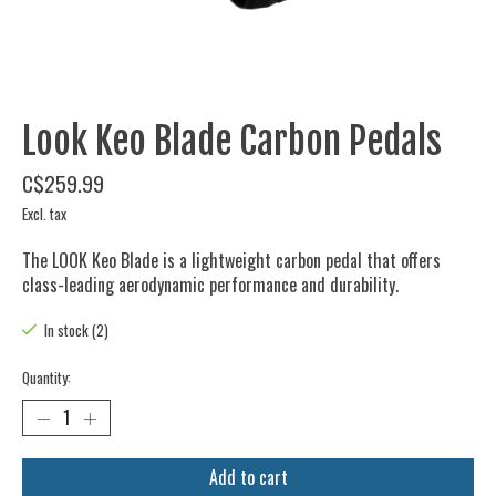
Look Keo Blade Carbon Pedals
C$259.99
Excl. tax
The LOOK Keo Blade is a lightweight carbon pedal that offers
class-leading aerodynamic performance and durability.
In stock (2)
Quantity:
Add to cart