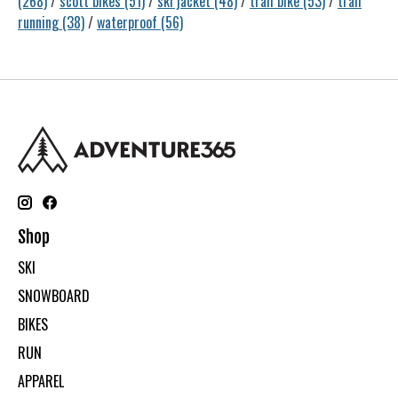
(268)
/
scott bikes
(51)
/
ski jacket
(48)
/
trail bike
(53)
/
trail
running
(38)
/
waterproof
(56)
Shop
SKI
SNOWBOARD
BIKES
RUN
APPAREL