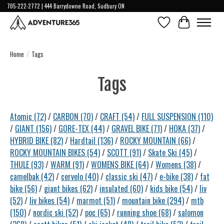
705-222-2772 | 444 Barrydowne Road, Sudbury ON
Wish List
Cart
Home
/
Tags
Tags
Atomic
(72)
/
CARBON
(70)
/
CRAFT
(54)
/
FULL SUSPENSION
(110)
/
GIANT
(156)
/
GORE-TEX
(44)
/
GRAVEL BIKE
(71)
/
HOKA
(37)
/
HYBRID BIKE
(82)
/
Hardtail
(136)
/
ROCKY MOUNTAIN
(66)
/
ROCKY MOUNTAIN BIKES
(54)
/
SCOTT
(91)
/
Skate Ski
(45)
/
THULE
(93)
/
WARM
(91)
/
WOMENS BIKE
(64)
/
Womens
(38)
/
camelbak
(42)
/
cervelo
(40)
/
classic ski
(47)
/
e-bike
(38)
/
fat
bike
(56)
/
giant bikes
(62)
/
insulated
(60)
/
kids bike
(54)
/
liv
(52)
/
liv bikes
(54)
/
marmot
(51)
/
mountain bike
(294)
/
mtb
(150)
/
nordic ski
(52)
/
poc
(65)
/
running shoe
(68)
/
salomon