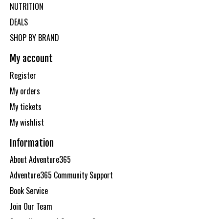
NUTRITION
DEALS
SHOP BY BRAND
My account
Register
My orders
My tickets
My wishlist
Information
About Adventure365
Adventure365 Community Support
Book Service
Join Our Team