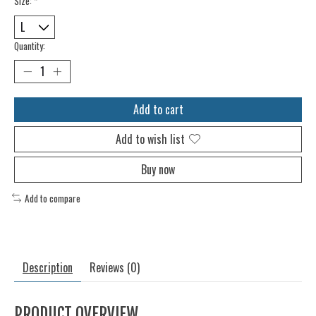
Size:
*
Quantity:
Add to cart
Add to wish list
Buy now
Add to compare
Description
Reviews (0)
PRODUCT OVERVIEW