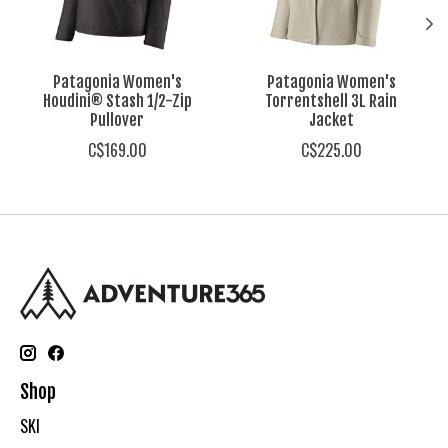
Patagonia Women's
Patagonia Women's
Houdini® Stash 1/2-Zip
Torrentshell 3L Rain
Pullover
Jacket
C$169.00
C$225.00
Shop
SKI