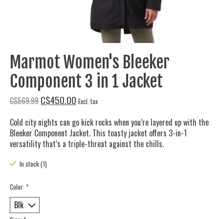
Marmot Women's Bleeker
Component 3 in 1 Jacket
C$450.00
C$569.99
Excl. tax
Cold city nights can go kick rocks when you’re layered up with the
Bleeker Component Jacket. This toasty jacket offers 3-in-1
versatility that’s a triple-threat against the chills.
In stock (1)
Color:
*