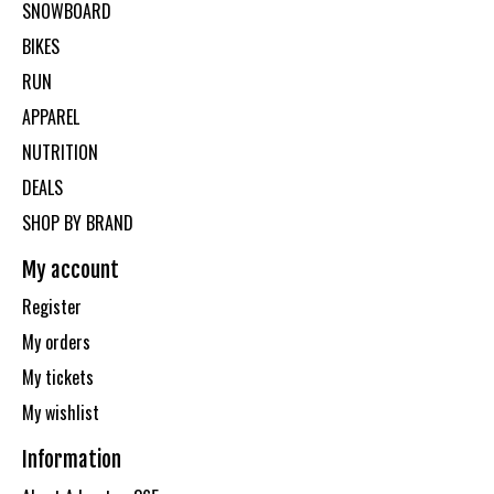
SNOWBOARD
BIKES
RUN
APPAREL
NUTRITION
DEALS
SHOP BY BRAND
My account
Register
My orders
My tickets
My wishlist
Information