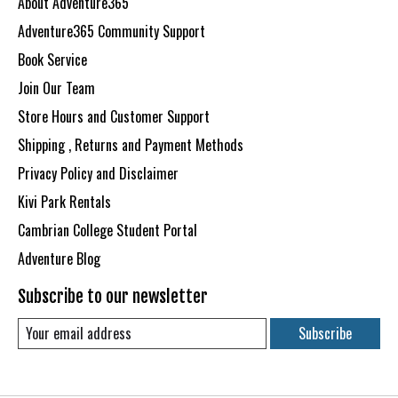
About Adventure365
Adventure365 Community Support
Book Service
Join Our Team
Store Hours and Customer Support
Shipping , Returns and Payment Methods
Privacy Policy and Disclaimer
Kivi Park Rentals
Cambrian College Student Portal
Adventure Blog
Subscribe to our newsletter
Subscribe