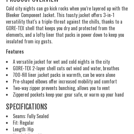
Cold city nights can go kick rocks when you’re layered up with the
Bleeker Component Jacket. This toasty jacket offers 3-in-1
versatility that’s a triple-threat against the chills, thanks to a
GORE-TEX shell that keeps you dry and protected from the
elements, and a lofty liner that packs in power down to keep you
insulated from icy gusts.
Features
A versatile jacket for wet and cold nights in the city
GORE-TEX 2-layer shell cuts out wind and water, breathes
700-fill liner jacket packs in warmth, can be worn alone
Pre-shaped elbows offer increased mobility and comfort
Two-way zipper prevents bunching, allows you to vent
Zippered pockets keep your gear safe, or warm up your hand
SPECIFICATIONS
Seams: Fully Sealed
Fit: Regular
Length: Hip