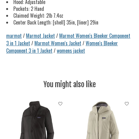
Hood: Adjustable
Pockets: 2 Hand
Claimed Weight: 2lb 7.4oz
Center Back Length: [shell] 35in, [liner] 29in
marmot
/
Marmot Jacket
/
Marmot Women's Bleeker Component
3 in 1 Jacket
/
Marmot Women's Jacket
/
Women's Bleeker
Component 3 in 1 Jacket
/
womens jacket
You might also like
Product carousel items