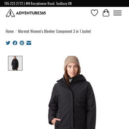
705-222-2772 | 444 Barrydowne Road, Sudbury ON
Wish List
Cart
Home
/
Marmot Women's Bleeker Component 3 in 1 Jacket
Product image slideshow Items