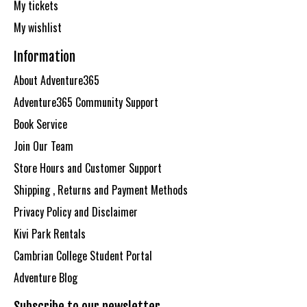
My tickets
My wishlist
Information
About Adventure365
Adventure365 Community Support
Book Service
Join Our Team
Store Hours and Customer Support
Shipping , Returns and Payment Methods
Privacy Policy and Disclaimer
Kivi Park Rentals
Cambrian College Student Portal
Adventure Blog
Subscribe to our newsletter