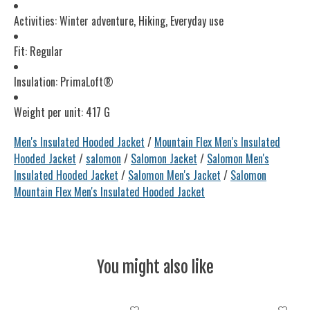
Activities: Winter adventure, Hiking, Everyday use
Fit: Regular
Insulation: PrimaLoft®
Weight per unit: 417 G
Men's Insulated Hooded Jacket
/
Mountain Flex Men's Insulated
Hooded Jacket
/
salomon
/
Salomon Jacket
/
Salomon Men's
Insulated Hooded Jacket
/
Salomon Men's Jacket
/
Salomon
Mountain Flex Men's Insulated Hooded Jacket
You might also like
Product carousel items