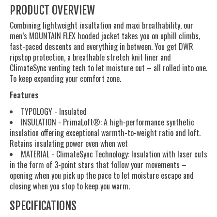
PRODUCT OVERVIEW
Combining lightweight insultation and maxi breathability, our
men’s MOUNTAIN FLEX hooded jacket takes you on uphill climbs,
fast-paced descents and everything in between. You get DWR
ripstop protection, a breathable stretch knit liner and
ClimateSync venting tech to let moisture out – all rolled into one.
To keep expanding your comfort zone.
Features
TYPOLOGY - Insulated
INSULATION - PrimaLoft®: A high-performance synthetic
insulation offering exceptional warmth-to-weight ratio and loft.
Retains insulating power even when wet
MATERIAL - ClimateSync Technology: Insulation with laser cuts
in the form of 3-point stars that follow your movements –
opening when you pick up the pace to let moisture escape and
closing when you stop to keep you warm.
SPECIFICATIONS