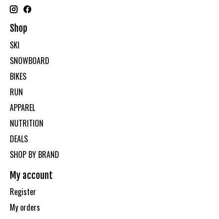
Shop
SKI
SNOWBOARD
BIKES
RUN
APPAREL
NUTRITION
DEALS
SHOP BY BRAND
My account
Register
My orders