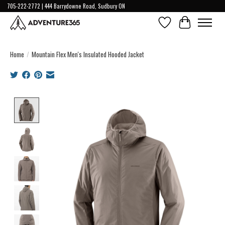
705-222-2772 | 444 Barrydowne Road, Sudbury ON
Wish List
Cart
Home
/
Mountain Flex Men's Insulated Hooded Jacket
Product image slideshow Items