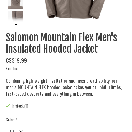
Salomon Mountain Flex Men's
Insulated Hooded Jacket
C$319.99
Excl. tax
Combining lightweight insultation and maxi breathability, our
men’s MOUNTAIN FLEX hooded jacket takes you on uphill climbs,
fast-paced descents and everything in between.
In stock (1)
Color:
*