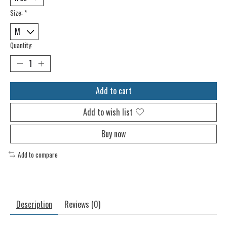
Size:
*
Quantity:
Add to cart
Add to wish list
Buy now
Add to compare
Description
Reviews (0)