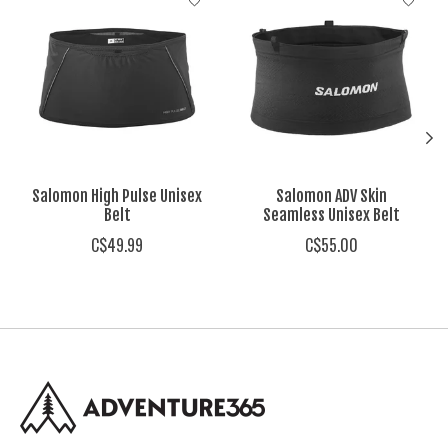
Salomon High Pulse Unisex
Salomon ADV Skin
Belt
Seamless Unisex Belt
C$49.99
C$55.00