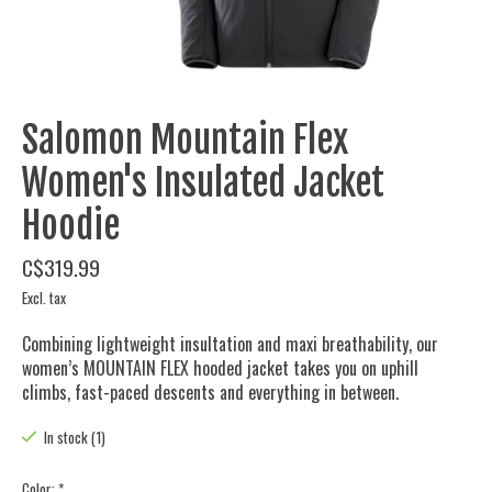
Salomon Mountain Flex
Women's Insulated Jacket
Hoodie
C$319.99
Excl. tax
Combining lightweight insultation and maxi breathability, our
women’s MOUNTAIN FLEX hooded jacket takes you on uphill
climbs, fast-paced descents and everything in between.
In stock (1)
Color:
*