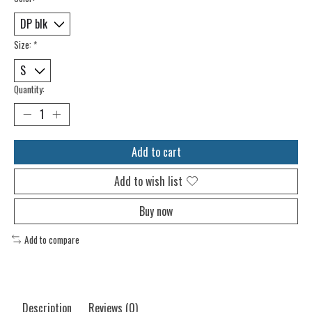
Size:
*
Quantity:
Add to cart
Add to wish list
Buy now
Add to compare
Description
Reviews (0)