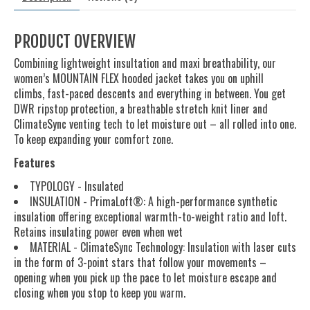
PRODUCT OVERVIEW
Combining lightweight insultation and maxi breathability, our
women’s MOUNTAIN FLEX hooded jacket takes you on uphill
climbs, fast-paced descents and everything in between. You get
DWR ripstop protection, a breathable stretch knit liner and
ClimateSync venting tech to let moisture out – all rolled into one.
To keep expanding your comfort zone.
Features
TYPOLOGY - Insulated
INSULATION - PrimaLoft®: A high-performance synthetic
insulation offering exceptional warmth-to-weight ratio and loft.
Retains insulating power even when wet
MATERIAL - ClimateSync Technology: Insulation with laser cuts
in the form of 3-point stars that follow your movements –
opening when you pick up the pace to let moisture escape and
closing when you stop to keep you warm.