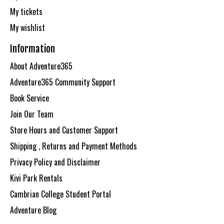
My tickets
My wishlist
Information
About Adventure365
Adventure365 Community Support
Book Service
Join Our Team
Store Hours and Customer Support
Shipping , Returns and Payment Methods
Privacy Policy and Disclaimer
Kivi Park Rentals
Cambrian College Student Portal
Adventure Blog