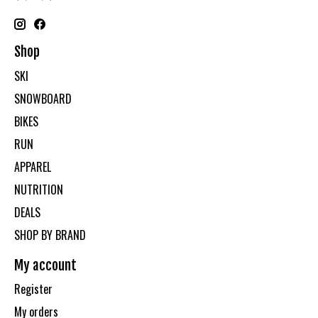
Shop
SKI
SNOWBOARD
BIKES
RUN
APPAREL
NUTRITION
DEALS
SHOP BY BRAND
My account
Register
My orders