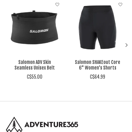
Product carousel items
Salomon ADV Skin
Salomon SHAKEout Core
Seamless Unisex Belt
6" Women's Shorts
C$55.00
C$64.99