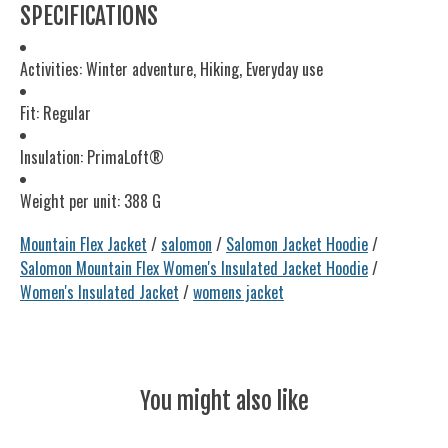
SPECIFICATIONS
Activities: Winter adventure, Hiking, Everyday use
Fit: Regular
Insulation: PrimaLoft®
Weight per unit: 388 G
Mountain Flex Jacket
/
salomon
/
Salomon Jacket Hoodie
/
Salomon Mountain Flex Women's Insulated Jacket Hoodie
/
Women's Insulated Jacket
/
womens jacket
You might also like