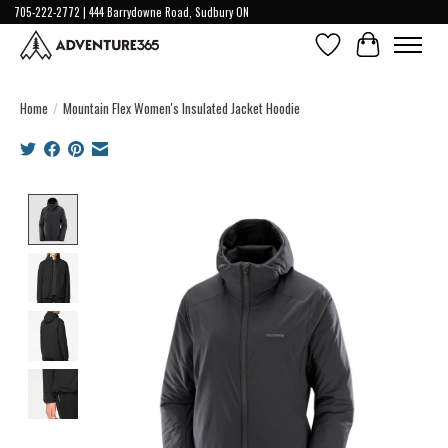
705-222-2772 | 444 Barrydowne Road, Sudbury ON
Wish List
Cart
Home
/
Mountain Flex Women's Insulated Jacket Hoodie
Product image slideshow Items