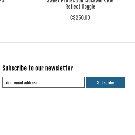
IPS
Sweet Protection Clockwork RIG
Reflect Goggle
C$250.00
Subscribe to our newsletter
Subscribe