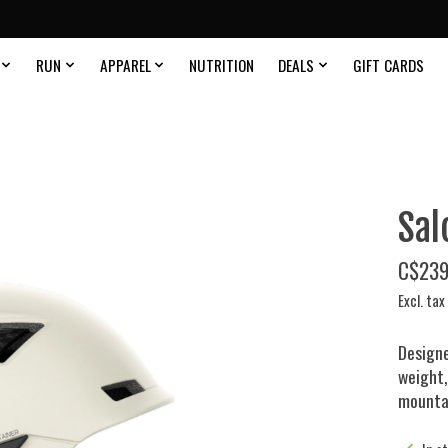
RUN
APPAREL
NUTRITION
DEALS
GIFT CARDS
Sal
C$239
Excl. tax
Designe
weight,
mountai