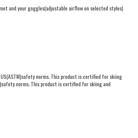
met and your goggles(adjustable airflow on selected styles)
US(ASTM)safety norms. This product is certified for skiing
afety norms. This product is certified for skiing and