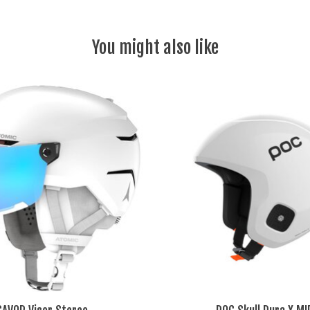
You might also like