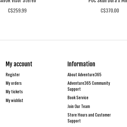
SAVOR Visor Stereo
POC Skull Dura X M
C$259.99
C$370.00
My account
Information
Register
About Adventure365
My orders
Adventure365 Community
Support
My tickets
Book Service
My wishlist
Join Our Team
Store Hours and Customer
Support