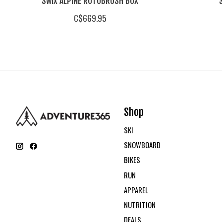
Swix ALPINE ROTOBRUSH BOX
C$669.95
Shop
SKI
SNOWBOARD
BIKES
RUN
APPAREL
NUTRITION
DEALS