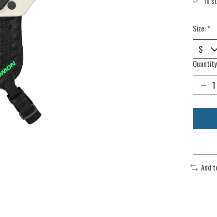
In s
Size:
*
Quantity
Add t