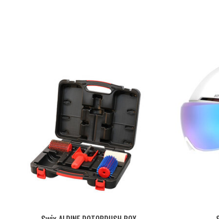
Product carousel items