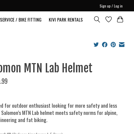
Sign up / Log in
SERVICE / BIKE FITTING
KIVI PARK RENTALS
omon MTN Lab Helmet
.99
d for outdoor enthusiast looking for more safety and less
 Salomon’s MTN Lab helmet meets safety norms for alpine,
neering and fat biking.