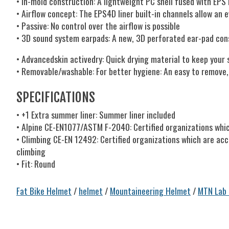
• In-mold construction: A lightweight PC shell fused with EPS
• Airflow concept: The EPS4D liner built-in channels allow an
• Passive: No control over the airflow is possible
• 3D sound system earpads: A new, 3D perforated ear-pad con
• Advancedskin activedry: Quick drying material to keep your 
• Removable/washable: For better hygiene: An easy to remove
SPECIFICATIONS
• +1 Extra summer liner: Summer liner included
• Alpine CE-EN1077/ASTM F-2040: Certified organizations whic
• Climbing CE-EN 12492: Certified organizations which are acc
climbing
• Fit: Round
Fat Bike Helmet
/
helmet
/
Mountaineering Helmet
/
MTN Lab