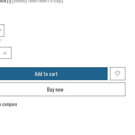
tock (1)
(Delivery timeframe:1-5 Days)
:
Add to cart
Buy now
o compare