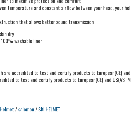
 liner to maximize protection and comfort
 even temperature and constant airflow between your head, your hel
struction that allows better sound transmission
skin dry
, 100% washable liner
h are accredited to test and certify products to European(CE) and 
redited to test and certify products to European(CE) and US(ASTM)s
 Helmet
/
salomon
/
SKI HELMET