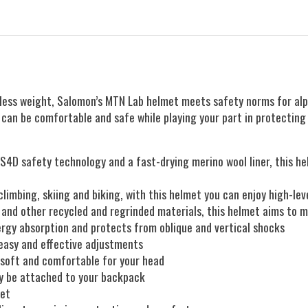
ess weight, Salomon’s MTN Lab helmet meets safety norms for alpine
u can be comfortable and safe while playing your part in protectin
PS4D safety technology and a fast-drying merino wool liner, this
limbing, skiing and biking, with this helmet you can enjoy high-le
 and other recycled and regrinded materials, this helmet aims to 
gy absorption and protects from oblique and vertical shocks
, easy and effective adjustments
g soft and comfortable for your head
ly be attached to your backpack
met