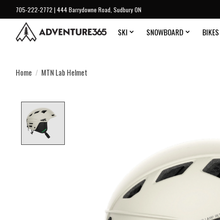
705-222-2772 | 444 Barrydowne Road, Sudbury ON
SKI
SNOWBOARD
BIKES
Home
/
MTN Lab Helmet
Product image slideshow Items