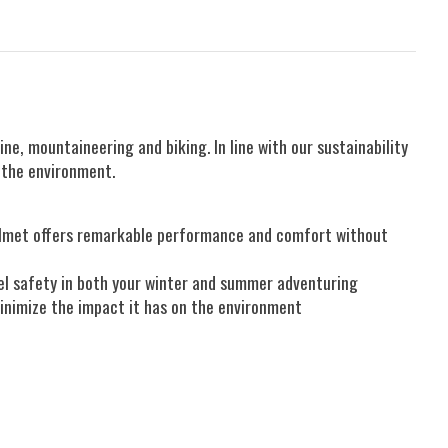
, mountaineering and biking. In line with our sustainability
g the environment.
 helmet offers remarkable performance and comfort without
vel safety in both your winter and summer adventuring
minimize the impact it has on the environment