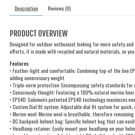
Description
Reviews (0)
PRODUCT OVERVIEW
Designed for outdoor enthusiast looking for more safety and l
efforts, it is made with recycled and natural materials, so yo
Features
• Feather-light and comfortable: Combining top-of the line E
adding unnecessary weight
• Triple-norm protection: Encompassing safety standards for c
• Consciously thought: Featuring a 100% natural merino liner
• EPS4D: Salomon's patented EPS4D technology maximizes ener
• Custom Dial fit system: Adjustable dial fit system for quick
• Merino wool: Merino wool is breathable, therefore remainin
• BC backpack helmet bag: Specific helmet bag that can easi
• Headlamp retainer: Easily mount your headlamp on your hel