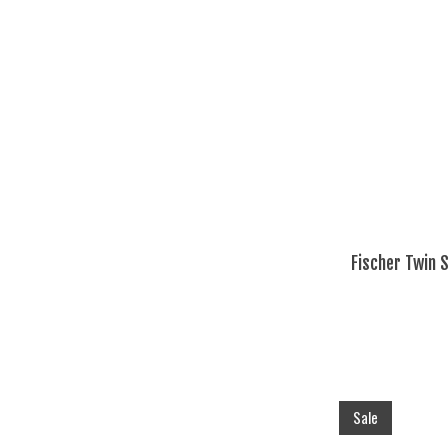
Fischer Twin 
Sale