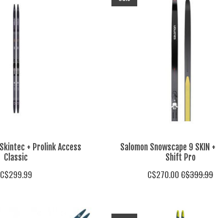
Skintec + Prolink Access
Salomon Snowscape 9 SKIN + 
Classic
Shift Pro
C$299.99
C$270.00
C$399.99