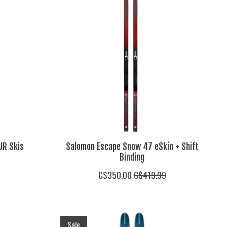
JR Skis
Salomon Escape Snow 47 eSkin + Shift
Binding
C$350.00
C$419.99
Sale