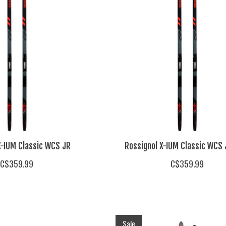
X-IUM Classic WCS JR
Rossignol X-IUM Classic WCS 
C$359.99
C$359.99
Sale