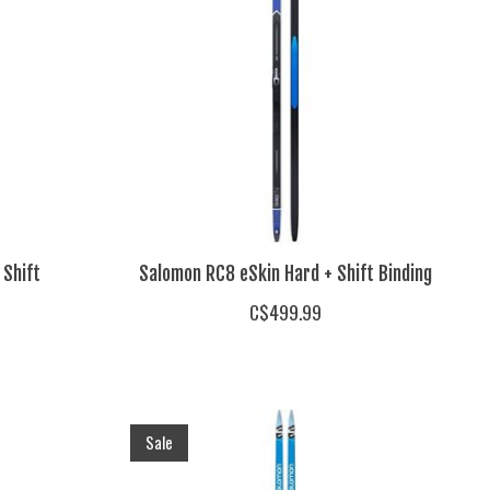
 Shift
Salomon RC8 eSkin Hard + Shift Binding
C$499.99
Sale