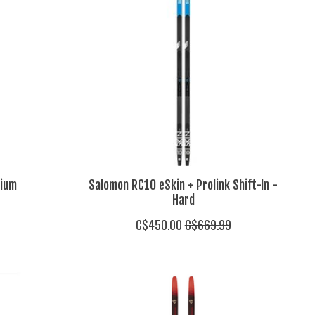
dium
Salomon RC10 eSkin + Prolink Shift-In -
Hard
C$450.00
C$669.99