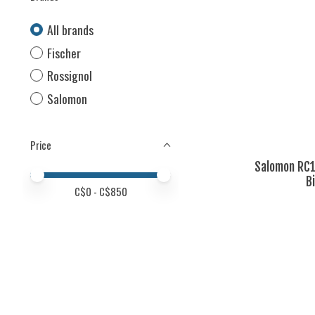
All brands
Fischer
Rossignol
Salomon
Price
Salomon RC1
Price minimum value
Price maximum value
B
C$
0
- C$
850