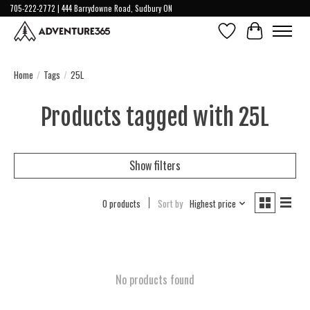
705-222-2772 | 444 Barrydowne Road, Sudbury ON
Wish List
Cart
Home
/
Tags
/
25L
Products tagged with 25L
Show filters
0 products
Sort by
Highest price
No products found