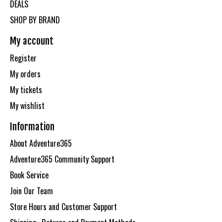
DEALS
SHOP BY BRAND
My account
Register
My orders
My tickets
My wishlist
Information
About Adventure365
Adventure365 Community Support
Book Service
Join Our Team
Store Hours and Customer Support