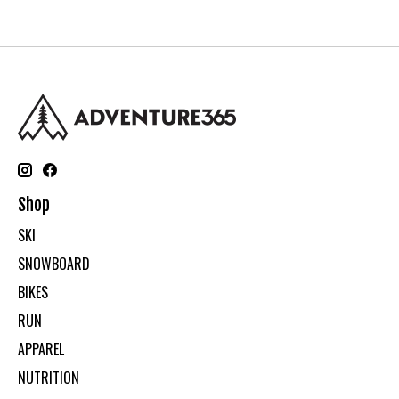
Shop
SKI
SNOWBOARD
BIKES
RUN
APPAREL
NUTRITION