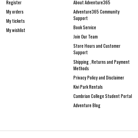
Register
About Adventure365
My orders
Adventure365 Community
Support
My tickets
Book Service
My wishlist
Join Our Team
Store Hours and Customer
Support
Shipping , Returns and Payment
Methods
Privacy Policy and Disclaimer
Kivi Park Rentals
Cambrian College Student Portal
Adventure Blog