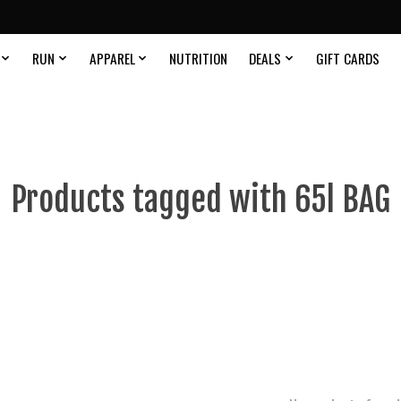
RUN
APPAREL
NUTRITION
DEALS
GIFT CARDS
Products tagged with 65l BAG