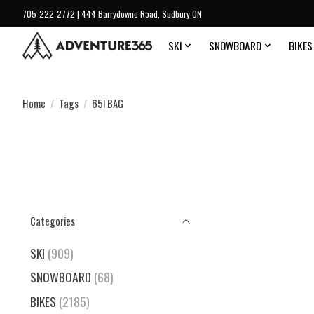
705-222-2772 | 444 Barrydowne Road, Sudbury ON
SKI
SNOWBOARD
BIKES
Home
/
Tags
/
65l BAG
Categories
SKI
(909)
SNOWBOARD
(68)
BIKES
(2185)