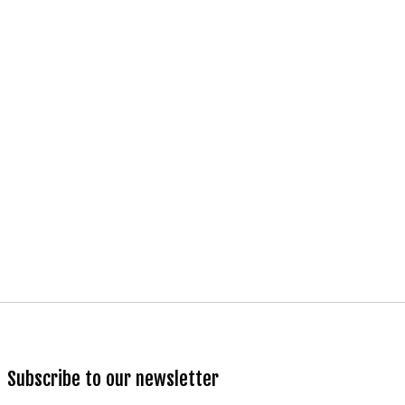
Subscribe to our newsletter