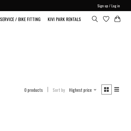
Sign up / Log in
SERVICE / BIKE FITTING
KIVI PARK RENTALS
0 products
Sort by
Highest price