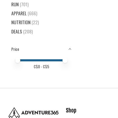
RUN
(701)
APPAREL
(666)
NUTRITION
(22)
DEALS
(208)
Price
Price minimum value
Price maximum value
C$
0
- C$
5
Shop