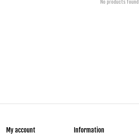
No products found
My account
Information