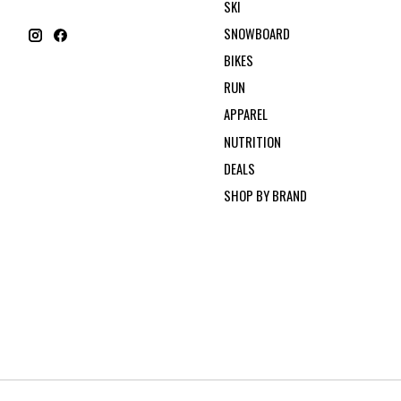
SKI
SNOWBOARD
BIKES
RUN
APPAREL
NUTRITION
DEALS
SHOP BY BRAND