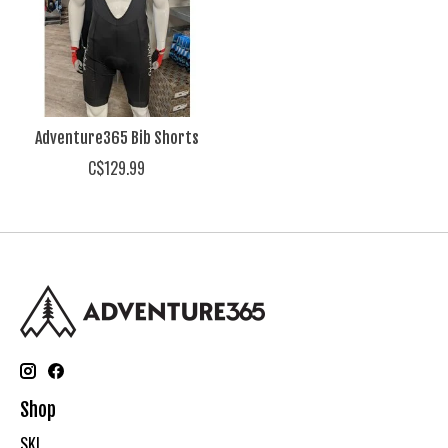
Adventure365 Bib Shorts
C$129.99
Shop
SKI