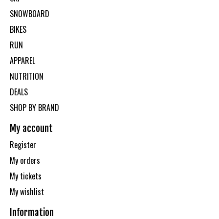
SNOWBOARD
BIKES
RUN
APPAREL
NUTRITION
DEALS
SHOP BY BRAND
My account
Register
My orders
My tickets
My wishlist
Information