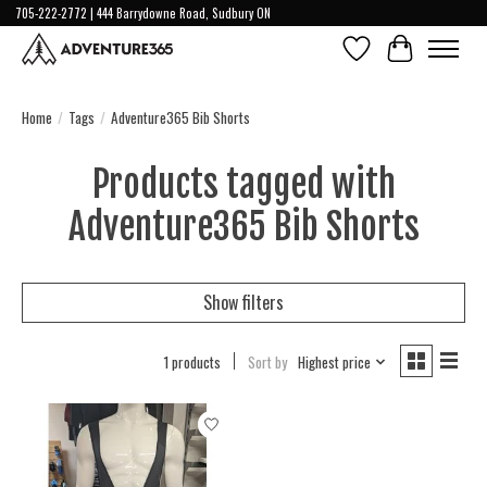
705-222-2772 | 444 Barrydowne Road, Sudbury ON
Wish List
Cart
Home
/
Tags
/
Adventure365 Bib Shorts
Products tagged with
Adventure365 Bib Shorts
Show filters
1 products
Sort by
Highest price