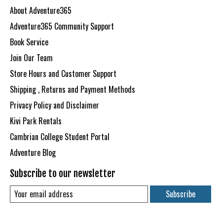
About Adventure365
Adventure365 Community Support
Book Service
Join Our Team
Store Hours and Customer Support
Shipping , Returns and Payment Methods
Privacy Policy and Disclaimer
Kivi Park Rentals
Cambrian College Student Portal
Adventure Blog
Subscribe to our newsletter
Subscribe