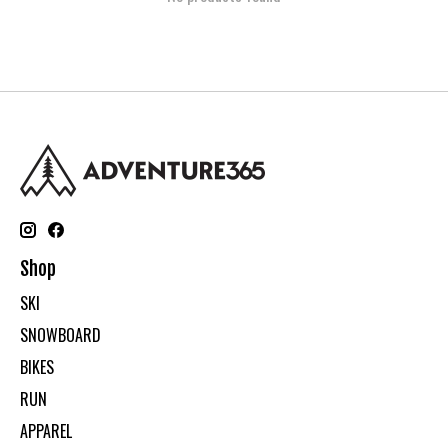
Shop
SKI
SNOWBOARD
BIKES
RUN
APPAREL