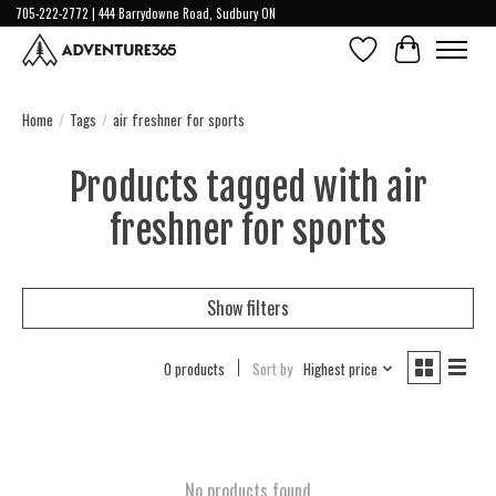
705-222-2772 | 444 Barrydowne Road, Sudbury ON
Wish List
Cart
Home
/
Tags
/
air freshner for sports
Products tagged with air
freshner for sports
Show filters
0 products
Sort by
Highest price
No products found