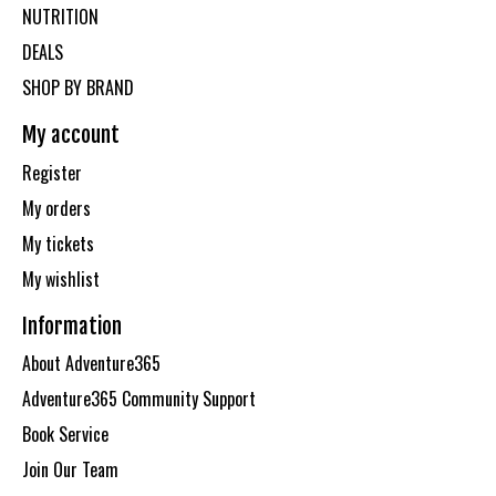
NUTRITION
DEALS
SHOP BY BRAND
My account
Register
My orders
My tickets
My wishlist
Information
About Adventure365
Adventure365 Community Support
Book Service
Join Our Team