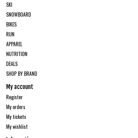
SKI
SNOWBOARD
BIKES
RUN
APPAREL
NUTRITION
DEALS
SHOP BY BRAND
My account
Register
My orders
My tickets
My wishlist