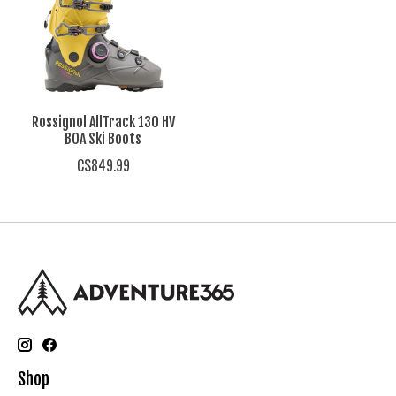
Rossignol AllTrack 130 HV
BOA Ski Boots
C$849.99
Shop