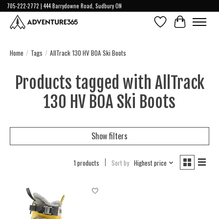
705-222-2772 | 444 Barrydowne Road, Sudbury ON
Wish List
Cart
Home
/
Tags
/
AllTrack 130 HV BOA Ski Boots
Products tagged with AllTrack
130 HV BOA Ski Boots
Show filters
1 products
Sort by
Highest price