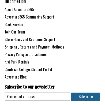
Information
About Adventure365
Adventure365 Community Support
Book Service
Join Our Team
Store Hours and Customer Support
Shipping , Returns and Payment Methods
Privacy Policy and Disclaimer
Kivi Park Rentals
Cambrian College Student Portal
Adventure Blog
Subscribe to our newsletter
Subscribe