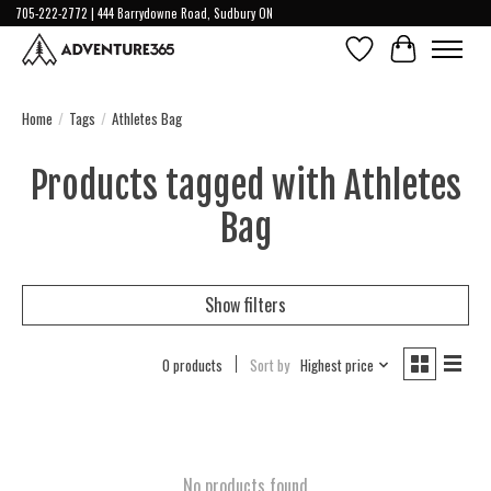
705-222-2772 | 444 Barrydowne Road, Sudbury ON
Wish List
Cart
Home
/
Tags
/
Athletes Bag
Products tagged with Athletes
Bag
Show filters
0 products
Sort by
Highest price
No products found