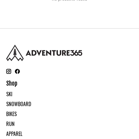
Shop
SKI
SNOWBOARD
BIKES
RUN
APPAREL