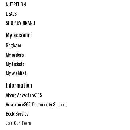
NUTRITION
DEALS
SHOP BY BRAND
My account
Register
My orders
My tickets
My wishlist
Information
About Adventure365
Adventure365 Community Support
Book Service
Join Our Team