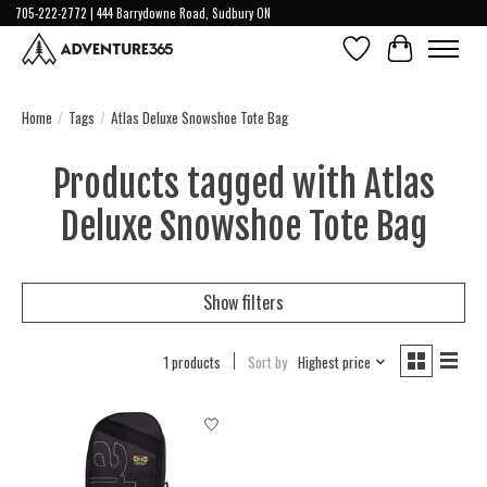
705-222-2772 | 444 Barrydowne Road, Sudbury ON
Wish List
Cart
Home
/
Tags
/
Atlas Deluxe Snowshoe Tote Bag
Products tagged with Atlas
Deluxe Snowshoe Tote Bag
Show filters
1 products
Sort by
Highest price