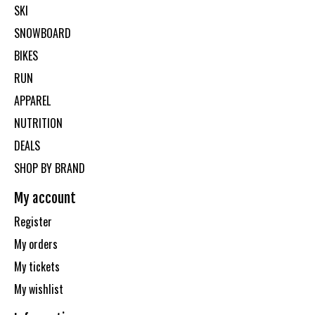
SKI
SNOWBOARD
BIKES
RUN
APPAREL
NUTRITION
DEALS
SHOP BY BRAND
My account
Register
My orders
My tickets
My wishlist