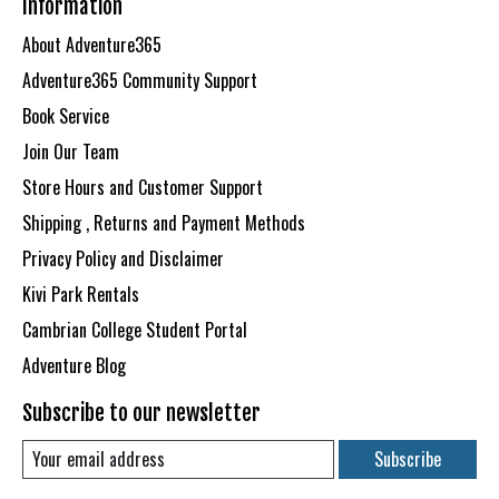
Information
About Adventure365
Adventure365 Community Support
Book Service
Join Our Team
Store Hours and Customer Support
Shipping , Returns and Payment Methods
Privacy Policy and Disclaimer
Kivi Park Rentals
Cambrian College Student Portal
Adventure Blog
Subscribe to our newsletter
Subscribe