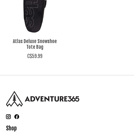
Atlas Deluxe Snowshoe
Tote Bag
C$59.99
Shop