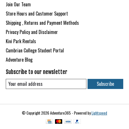
Join Our Team
Store Hours and Customer Support
Shipping , Returns and Payment Methods
Privacy Policy and Disclaimer
Kivi Park Rentals
Cambrian College Student Portal
Adventure Blog
Subscribe to our newsletter
Subscribe
© Copyright 2026 Adventure365 - Powered by
Lightspeed