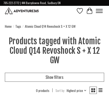
705-222-2772 | 444 Barrydowne Road, Sudbury ON
Wish List
Cart
Home
/
Tags
/
Atomic Cloud Q14 Revoshock S + X 12 GW
Products tagged with Atomic
Cloud Q14 Revoshock S + X 12
GW
Show filters
0 products
Sort by
Highest price