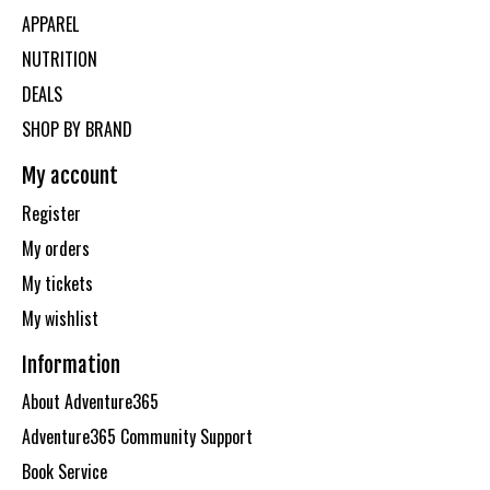
APPAREL
NUTRITION
DEALS
SHOP BY BRAND
My account
Register
My orders
My tickets
My wishlist
Information
About Adventure365
Adventure365 Community Support
Book Service