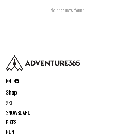
No products found
Shop
SKI
SNOWBOARD
BIKES
RUN