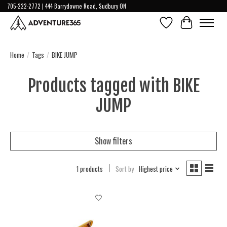
705-222-2772 | 444 Barrydowne Road, Sudbury ON
Wish List
Cart
Home
/
Tags
/
BIKE JUMP
Products tagged with BIKE
JUMP
Show filters
1 products
Sort by
Highest price