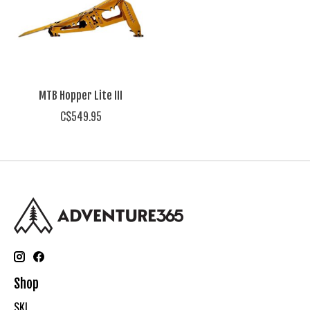
MTB Hopper Lite III
C$549.95
Shop
SKI