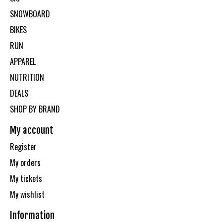
SNOWBOARD
BIKES
RUN
APPAREL
NUTRITION
DEALS
SHOP BY BRAND
My account
Register
My orders
My tickets
My wishlist
Information