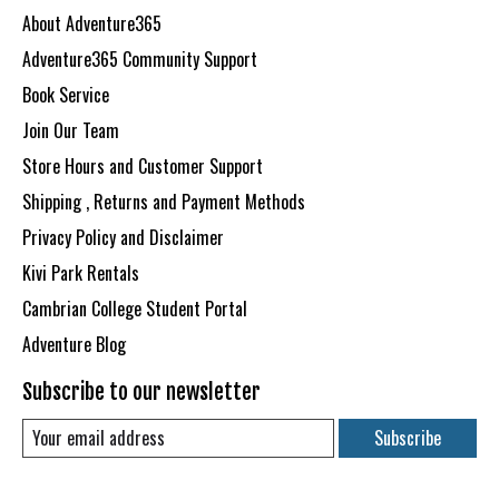
About Adventure365
Adventure365 Community Support
Book Service
Join Our Team
Store Hours and Customer Support
Shipping , Returns and Payment Methods
Privacy Policy and Disclaimer
Kivi Park Rentals
Cambrian College Student Portal
Adventure Blog
Subscribe to our newsletter
Subscribe