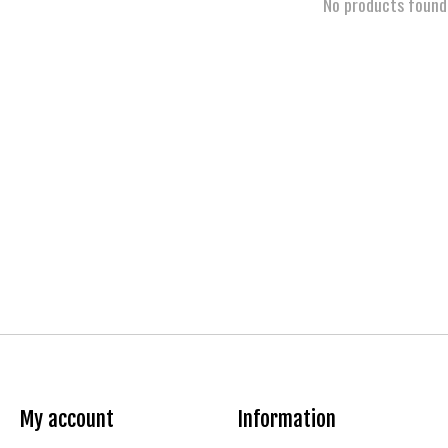
No products found
My account
Information