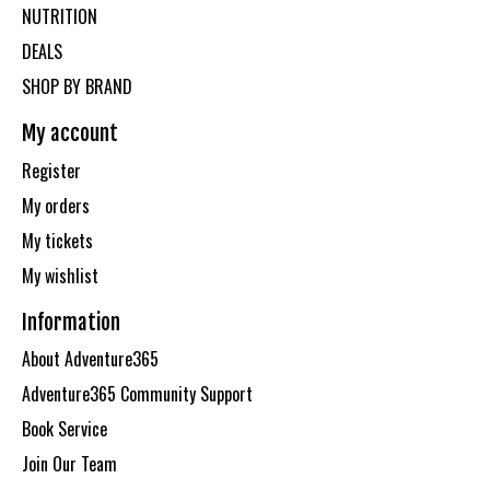
NUTRITION
DEALS
SHOP BY BRAND
My account
Register
My orders
My tickets
My wishlist
Information
About Adventure365
Adventure365 Community Support
Book Service
Join Our Team