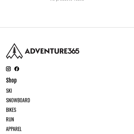
Shop
SKI
SNOWBOARD
BIKES
RUN
APPAREL