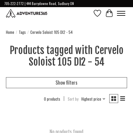
705-222-2772 | 444 Barrydowne Road, Sudbury ON
Wish List
Cart
Home
/
Tags
/
Cervelo Soloist 105 DI2 - 54
Products tagged with Cervelo
Soloist 105 DI2 - 54
Show filters
0 products
Sort by
Highest price
No products found