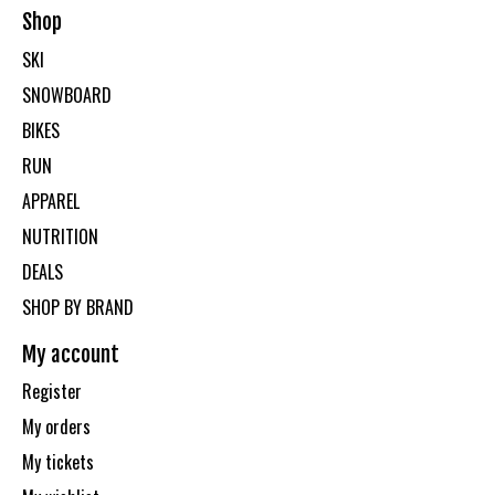
Shop
SKI
SNOWBOARD
BIKES
RUN
APPAREL
NUTRITION
DEALS
SHOP BY BRAND
My account
Register
My orders
My tickets