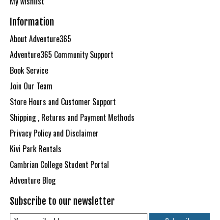
My wishlist
Information
About Adventure365
Adventure365 Community Support
Book Service
Join Our Team
Store Hours and Customer Support
Shipping , Returns and Payment Methods
Privacy Policy and Disclaimer
Kivi Park Rentals
Cambrian College Student Portal
Adventure Blog
Subscribe to our newsletter