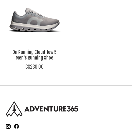
On Running Cloudflow 5
Men's Running Shoe
C$230.00