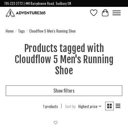
705-222-2772 | 444 Barrydowne Road, Sudbury ON
Wish List
Cart
Home
/
Tags
/
Cloudflow 5 Men's Running Shoe
Products tagged with
Cloudflow 5 Men's Running
Shoe
Show filters
1 products
Sort by
Highest price