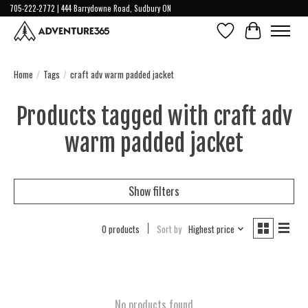
705-222-2772 | 444 Barrydowne Road, Sudbury ON
Wish List
Cart
Home
/
Tags
/
craft adv warm padded jacket
Products tagged with craft adv
warm padded jacket
Show filters
0 products
Sort by
Highest price
No products found