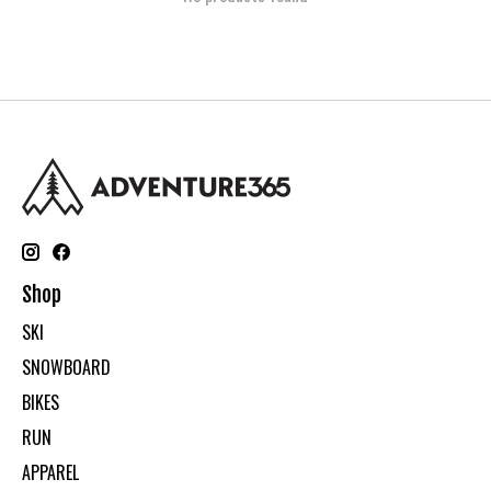
Shop
SKI
SNOWBOARD
BIKES
RUN
APPAREL