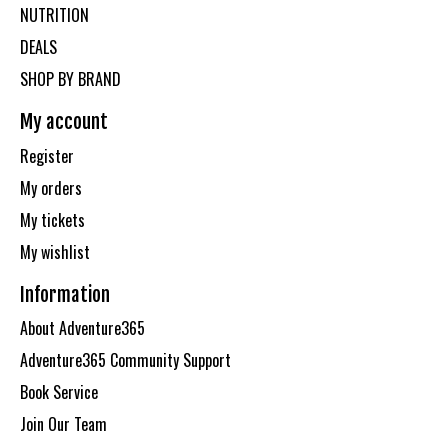
NUTRITION
DEALS
SHOP BY BRAND
My account
Register
My orders
My tickets
My wishlist
Information
About Adventure365
Adventure365 Community Support
Book Service
Join Our Team