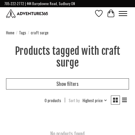
705-222-2772 | 444 Barrydowne Road, Sudbury ON
Wish List
Cart
Home
/
Tags
/
craft surge
Products tagged with craft
surge
Show filters
0 products
Sort by
Highest price
No products found