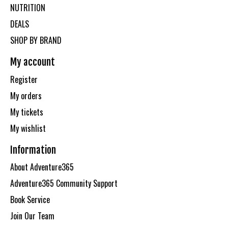
NUTRITION
DEALS
SHOP BY BRAND
My account
Register
My orders
My tickets
My wishlist
Information
About Adventure365
Adventure365 Community Support
Book Service
Join Our Team