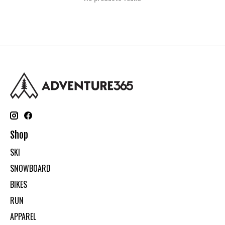
Shop
SKI
SNOWBOARD
BIKES
RUN
APPAREL